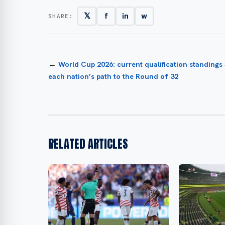
𝕏
f
in
w
SHARE:
←
World Cup 2026: current qualification standings
each nation’s path to the Round of 32
RELATED ARTICLES