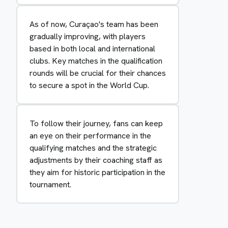
As of now, Curaçao's team has been
gradually improving, with players
based in both local and international
clubs. Key matches in the qualification
rounds will be crucial for their chances
to secure a spot in the World Cup.
To follow their journey, fans can keep
an eye on their performance in the
qualifying matches and the strategic
adjustments by their coaching staff as
they aim for historic participation in the
tournament.