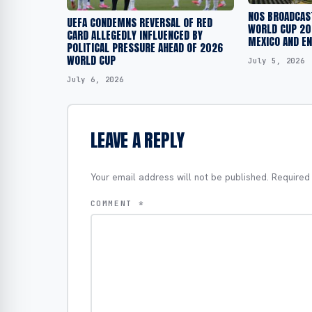
NOS BROADCAST
UEFA CONDEMNS REVERSAL OF RED
WORLD CUP 20
CARD ALLEGEDLY INFLUENCED BY
MEXICO AND E
POLITICAL PRESSURE AHEAD OF 2026
WORLD CUP
July 5, 2026
July 6, 2026
LEAVE A REPLY
Your email address will not be published.
Required
COMMENT
*