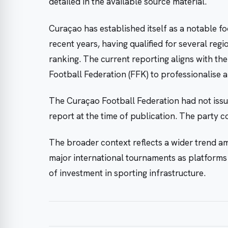
detailed in the available source material.
Curaçao has established itself as a notable f
recent years, having qualified for several reg
ranking. The current reporting aligns with the
Football Federation (FFK) to professionalise 
The Curaçao Football Federation had not issue
report at the time of publication. The party 
The broader context reflects a wider trend am
major international tournaments as platforms f
of investment in sporting infrastructure.