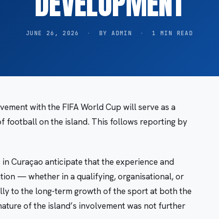
DEVELOPMENT
JUNE 26, 2026
·
BY ADMIN
·
1 MIN READ
vement with the FIFA World Cup will serve as a
of football on the island. This follows reporting by
 in Curaçao anticipate that the experience and
ion — whether in a qualifying, organisational, or
ly to the long-term growth of the sport at both the
 nature of the island’s involvement was not further