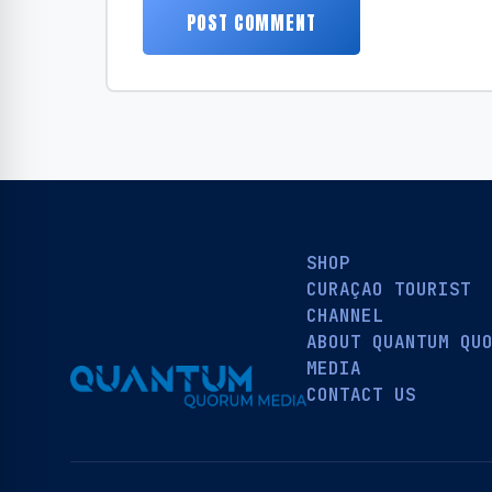
SHOP
CURAÇAO TOURIST
CHANNEL
ABOUT QUANTUM QU
MEDIA
CONTACT US