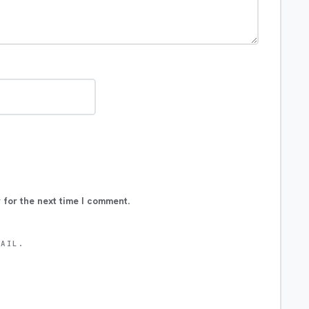
 for the next time I comment.
MAIL.