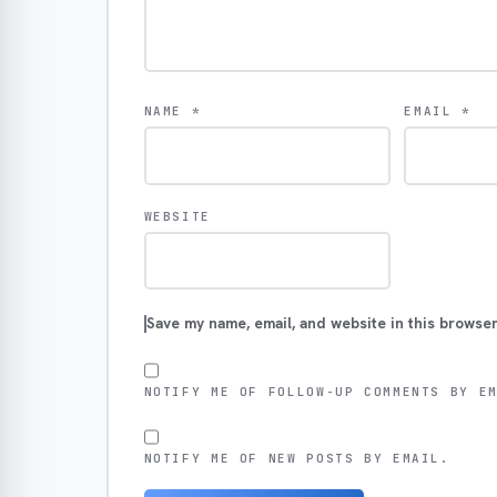
NAME
*
EMAIL
*
WEBSITE
Save my name, email, and website in this browser
NOTIFY ME OF FOLLOW-UP COMMENTS BY E
NOTIFY ME OF NEW POSTS BY EMAIL.