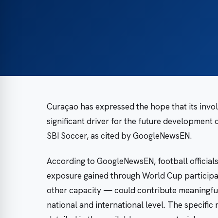
Curaçao has expressed the hope that its invol
significant driver for the future development 
SBI Soccer, as cited by GoogleNewsEN.
According to GoogleNewsEN, football officials
exposure gained through World Cup participat
other capacity — could contribute meaningful
national and international level. The specific