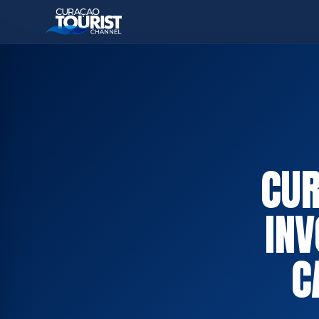
CUR
INV
C