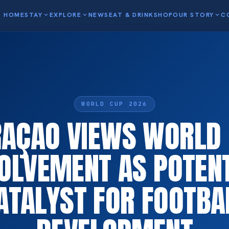
HOME
STAY
expand_more
EXPLORE
expand_more
NEWS
EAT & DRINK
SHOP
OUR STORY
expand_more
C
WORLD CUP 2026
AÇAO VIEWS WORLD
OLVEMENT AS POTEN
ATALYST FOR FOOTBA