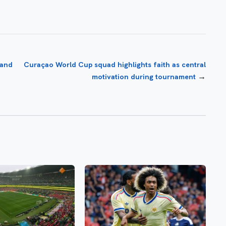
 and
Curaçao World Cup squad highlights faith as central
→
motivation during tournament