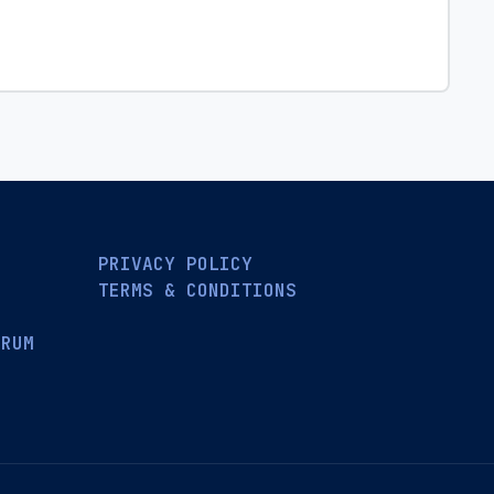
PRIVACY POLICY
TERMS & CONDITIONS
ORUM