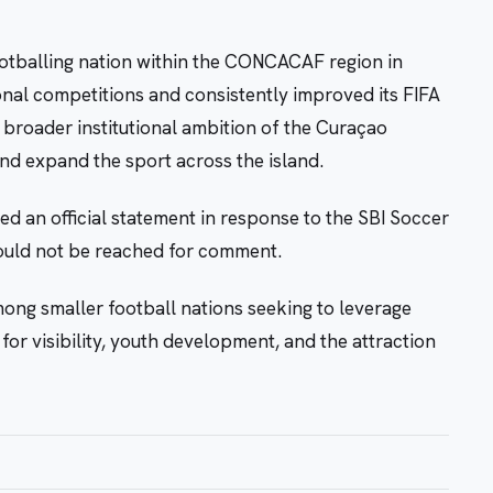
ootballing nation within the CONCACAF region in
ional competitions and consistently improved its FIFA
 broader institutional ambition of the Curaçao
and expand the sport across the island.
d an official statement in response to the SBI Soccer
could not be reached for comment.
ong smaller football nations seeking to leverage
or visibility, youth development, and the attraction