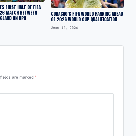
S FIRST HALF OF FIFA
26 MATCH BETWEEN
CURAÇAO’S FIFA WORLD RANKING AHEAD
NGLAND ON NPO
OF 2026 WORLD CUP QUALIFICATION
June 14, 2026
 fields are marked
*