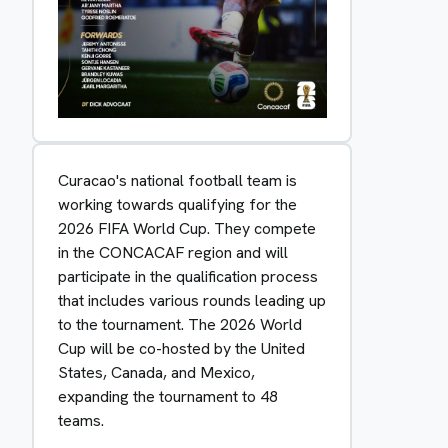
Curacao's national football team is
working towards qualifying for the
2026 FIFA World Cup. They compete
in the CONCACAF region and will
participate in the qualification process
that includes various rounds leading up
to the tournament. The 2026 World
Cup will be co-hosted by the United
States, Canada, and Mexico,
expanding the tournament to 48
teams.