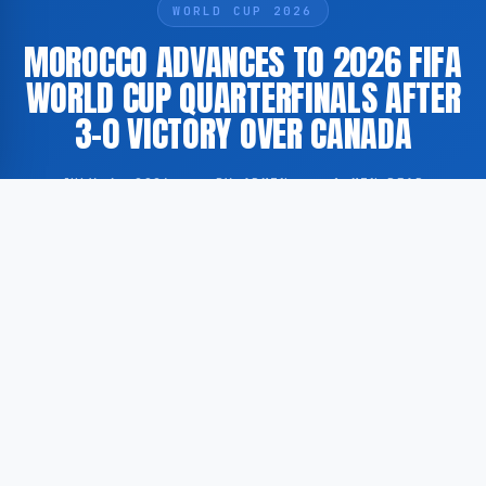
WORLD CUP 2026
MOROCCO ADVANCES TO 2026 FIFA
WORLD CUP QUARTERFINALS AFTER
3-0 VICTORY OVER CANADA
JULY 4, 2026
·
BY ADMIN
·
1 MIN READ
Morocco has secured a place in the quarterfinals of
the 2026 FIFA World Cup following a 3-0 victory over
Canada in the round of sixteen. The match was
played on 4 July 2026 as part of the tournament’s
knockout stage.
According to GoogleNewsEN, Morocco defeated