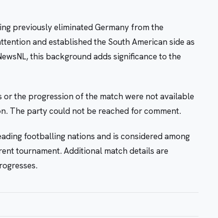
aving previously eliminated Germany from the
attention and established the South American side as
ewsNL, this background adds significance to the
s or the progression of the match were not available
tion. The party could not be reached for comment.
leading footballing nations and is considered among
rrent tournament. Additional match details are
rogresses.