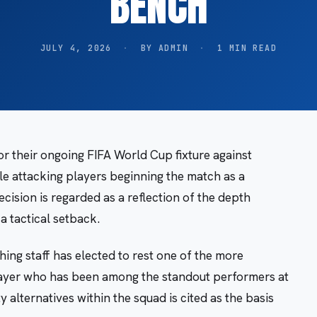
BENCH
JULY 4, 2026
·
BY ADMIN
·
1 MIN READ
or their ongoing FIFA World Cup fixture against
le attacking players beginning the match as a
cision is regarded as a reflection of the depth
a tactical setback.
ng staff has elected to rest one of the more
player who has been among the standout performers at
y alternatives within the squad is cited as the basis