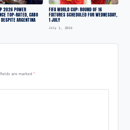
UP 2026 POWER
FIFA WORLD CUP: ROUND OF 16
NCE TOP-RATED, CABO
FIXTURES SCHEDULED FOR WEDNESDAY,
 DESPITE ARGENTINA
1 JULY
July 1, 2026
 fields are marked
*