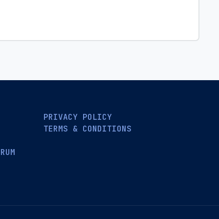
PRIVACY POLICY
TERMS & CONDITIONS
ORUM