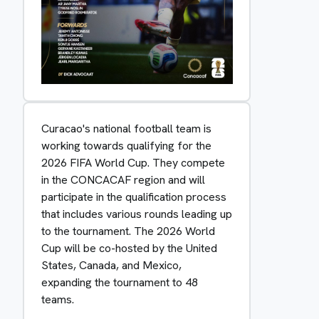
Curacao's national football team is
working towards qualifying for the
2026 FIFA World Cup. They compete
in the CONCACAF region and will
participate in the qualification process
that includes various rounds leading up
to the tournament. The 2026 World
Cup will be co-hosted by the United
States, Canada, and Mexico,
expanding the tournament to 48
teams.