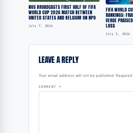
NOS BROADCASTS FIRST HALF OF FIFA
FIFA WORLD C
WORLD CUP 2026 MATCH BETWEEN
RANKINGS: FRA
UNITED STATES AND BELGIUM ON NPO
VERDE PRAISED
LOSS
July 7, 2026
July 5, 2026
LEAVE A REPLY
Your email address will not be published.
Required
COMMENT
*