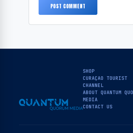
SHOP
CURAÇAO TOURIST
CHANNEL
ABOUT QUANTUM QU
MEDIA
CONTACT US