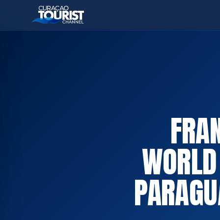
FRAN
WORLD 
PARAGU