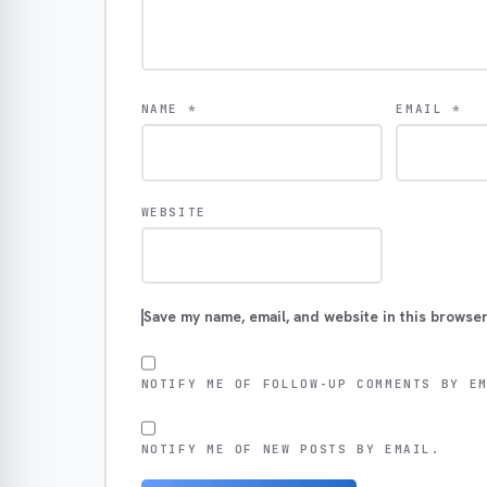
NAME
*
EMAIL
*
WEBSITE
Save my name, email, and website in this browser
NOTIFY ME OF FOLLOW-UP COMMENTS BY E
NOTIFY ME OF NEW POSTS BY EMAIL.