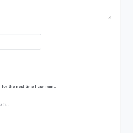
 for the next time I comment.
MAIL.