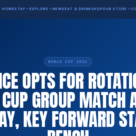
HOME
STAY
expand_more
EXPLORE
expand_more
NEWS
EAT & DRINK
SHOP
OUR STORY
expand_more
C
WORLD CUP 2026
CE OPTS FOR ROTATI
CUP GROUP MATCH 
AY, KEY FORWARD ST