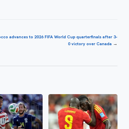
cco advances to 2026 FIFA World Cup quarterfinals after 3-
→
0 victory over Canada