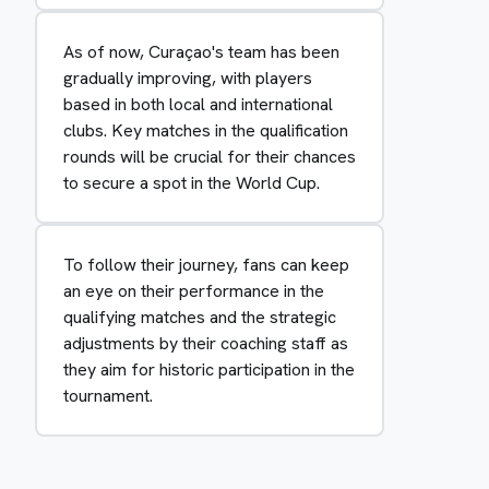
As of now, Curaçao's team has been
gradually improving, with players
based in both local and international
clubs. Key matches in the qualification
rounds will be crucial for their chances
to secure a spot in the World Cup.
To follow their journey, fans can keep
an eye on their performance in the
qualifying matches and the strategic
adjustments by their coaching staff as
they aim for historic participation in the
tournament.