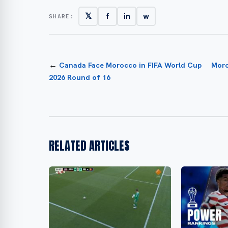
𝕏
f
in
w
SHARE:
←
Canada Face Morocco in FIFA World Cup
Moro
2026 Round of 16
RELATED ARTICLES