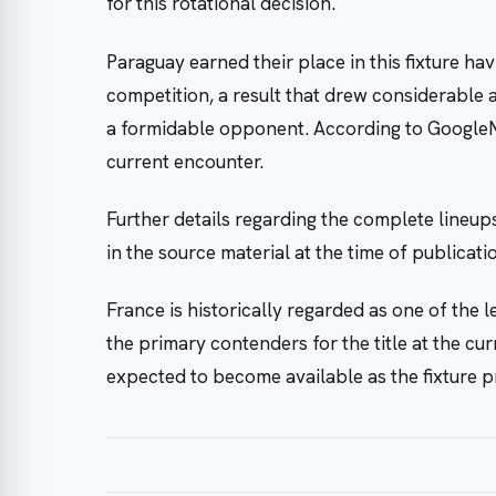
for this rotational decision.
Paraguay earned their place in this fixture h
competition, a result that drew considerable 
a formidable opponent. According to GoogleN
current encounter.
Further details regarding the complete lineup
in the source material at the time of publica
France is historically regarded as one of the 
the primary contenders for the title at the cu
expected to become available as the fixture p