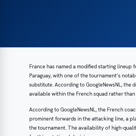
France has named a modified starting lineup f
Paraguay, with one of the tournament’s notab
substitute. According to GoogleNewsNL, the de
available within the French squad rather than 
According to GoogleNewsNL, the French coachi
prominent forwards in the attacking line, a 
the tournament. The availability of high-qualit