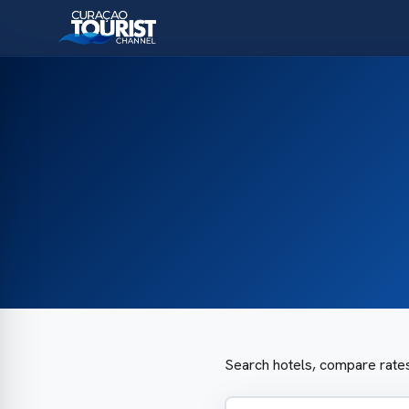
Search hotels, compare rates