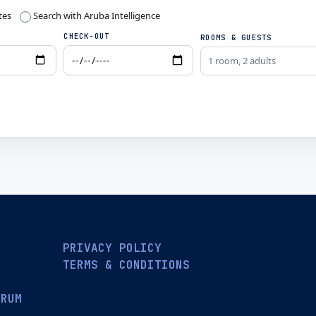
tes
Search with Aruba Intelligence
CHECK-OUT
ROOMS & GUESTS
1 room, 2 adults
PRIVACY POLICY
TERMS & CONDITIONS
ORUM