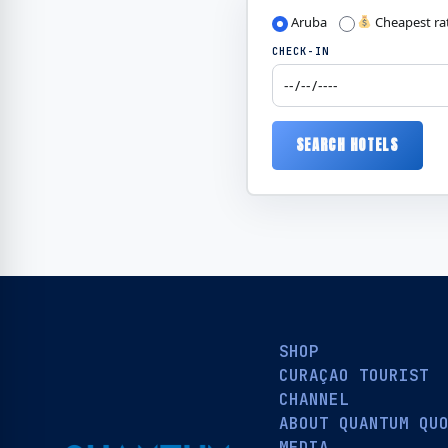
Aruba
Cheapest ra
CHECK-IN
SEARCH HOTELS
SHOP
CURAÇAO TOURIST
CHANNEL
ABOUT QUANTUM QU
MEDIA