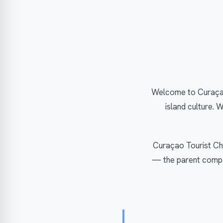
Welcome to Curaçao
island culture. 
Curaçao Tourist Cha
— the parent compan