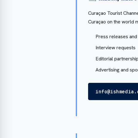
Curaçao Tourist Channel
Curaçao on the world m
Press releases and
Interview requests
Editorial partnershi
Advertising and sp
info@ishmedia.