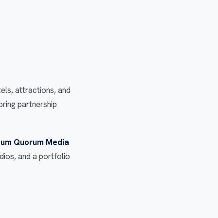
s, attractions, and
oring partnership
um Quorum Media
ios, and a portfolio