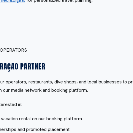
media.digital
for personalized travel planning.
 OPERATORS
RAÇAO PARTNER
our operators, restaurants, dive shops, and local businesses to 
gh our media network and booking platform.
terested in:
r vacation rental on our booking platform
tnerships and promoted placement