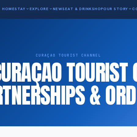
HOME
STAY
expand_more
EXPLORE
expand_more
NEWS
EAT & DRINK
SHOP
OUR STORY
expand_more
C
CURAÇAO TOURIST CHANNEL
CURAÇAO TOURIST 
RTNERSHIPS & ORD