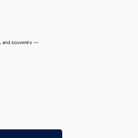
s, and souvenirs —