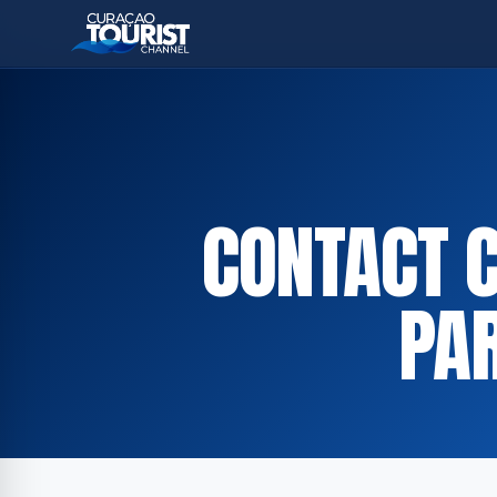
CONTACT 
PA