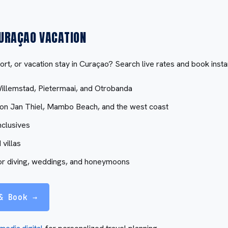
URAÇAO VACATION
ort, or vacation stay in Curaçao? Search live rates and book insta
Willemstad, Pietermaai, and Otrobanda
 on Jan Thiel, Mambo Beach, and the west coast
nclusives
 villas
or diving, weddings, and honeymoons
& Book →