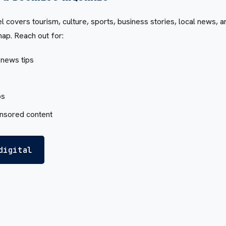
 covers tourism, culture, sports, business stories, local news, a
ap. Reach out for:
 news tips
ps
onsored content
digital