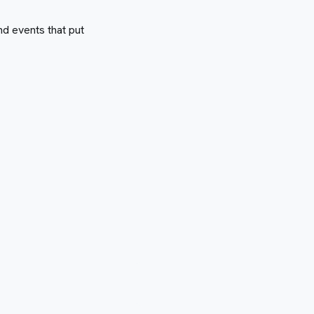
nd events that put