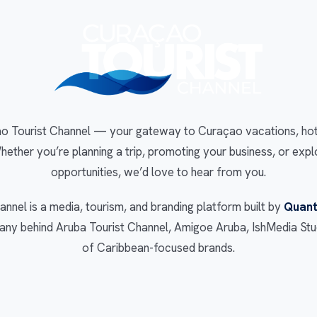
 Tourist Channel — your gateway to Curaçao vacations, hotel
Whether you’re planning a trip, promoting your business, or expl
opportunities, we’d love to hear from you.
nnel is a media, tourism, and branding platform built by
Quant
y behind Aruba Tourist Channel, Amigoe Aruba, IshMedia Stud
of Caribbean-focused brands.