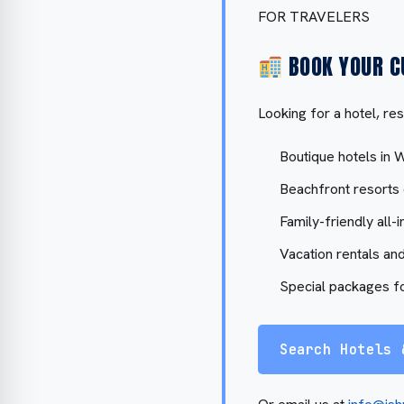
FOR TRAVELERS
BOOK YOUR C
Looking for a hotel, res
Boutique hotels in 
Beachfront resorts
Family-friendly all-i
Vacation rentals and
Special packages f
Search Hotels 