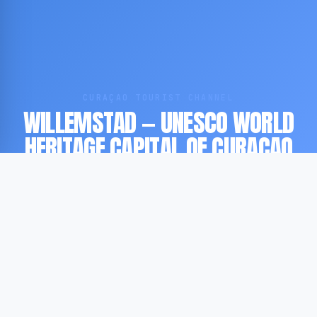
CURAÇAO TOURIST CHANNEL
WILLEMSTAD — UNESCO WORLD
HERITAGE CAPITAL OF CURAÇAO
UNESCO WORLD HERITAGE SITE