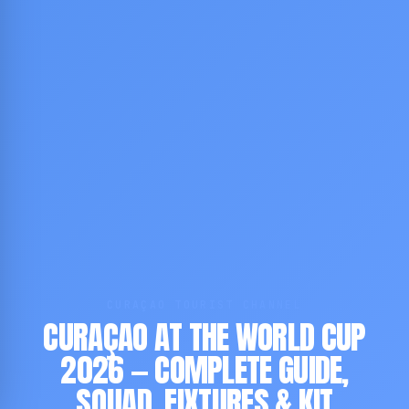
CURAÇAO TOURIST CHANNEL
CURAÇAO AT THE WORLD CUP
2026 — COMPLETE GUIDE,
SQUAD, FIXTURES & KIT