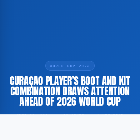
WORLD CUP 2026
CURAÇAO PLAYER’S BOOT AND KIT
COMBINATION DRAWS ATTENTION
AHEAD OF 2026 WORLD CUP
JUNE 22, 2026
·
BY ADMIN
·
1 MIN READ