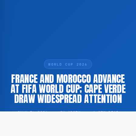
WORLD CUP 2026
FRANCE AND MOROCCO ADVANCE
AT FIFA WORLD CUP; CAPE VERDE
DRAW WIDESPREAD ATTENTION
JULY 5, 2026
·
BY ADMIN
·
1 MIN READ