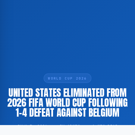
WORLD CUP 2026
UNITED STATES ELIMINATED FROM
2026 FIFA WORLD CUP FOLLOWING
1-4 DEFEAT AGAINST BELGIUM
JULY 7, 2026
·
BY ADMIN
·
1 MIN READ