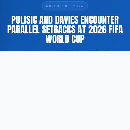
WORLD CUP 2026
PULISIC AND DAVIES ENCOUNTER
PARALLEL SETBACKS AT 2026 FIFA
WORLD CUP
JULY 7, 2026
·
BY ADMIN
·
1 MIN READ
United States international Christian Pulisic and
Canada captain Alphonso Davies have, according to
GoogleNewsEN, experienced a comparable lesson
during the 2026 FIFA World Cup, underscoring the
distinct demands of international tournament football
at the highest level.