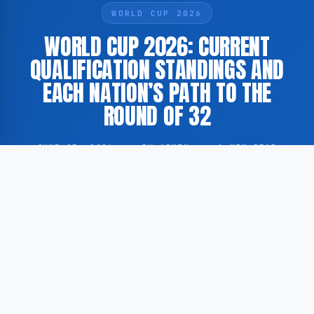
WORLD CUP 2026
WORLD CUP 2026: CURRENT
QUALIFICATION STANDINGS AND
EACH NATION’S PATH TO THE
ROUND OF 32
JUNE 25, 2026
·
BY ADMIN
·
1 MIN READ
According to GoogleNewsEN, Yahoo Sports has
published a comprehensive overview of the current
qualification standings for the 2026 FIFA World Cup,
scheduled to be held across the United States,
Canada, and Mexico.