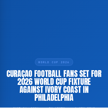
WORLD CUP 2026
CURAÇAO FOOTBALL FANS SET FOR
2026 WORLD CUP FIXTURE
AGAINST IVORY COAST IN
PHILADELPHIA