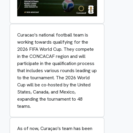
Curacao's national football team is
working towards qualifying for the
2026 FIFA World Cup. They compete
in the CONCACAF region and will
participate in the qualification process
that includes various rounds leading up
to the tournament. The 2026 World
Cup will be co-hosted by the United
States, Canada, and Mexico,
expanding the tournament to 48
teams.
As of now, Curaçao's team has been