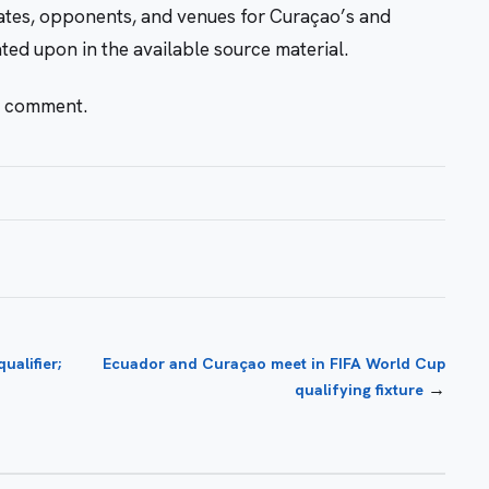
dates, opponents, and venues for Curaçao’s and
ed upon in the available source material.
r comment.
alifier;
Ecuador and Curaçao meet in FIFA World Cup
→
qualifying fixture