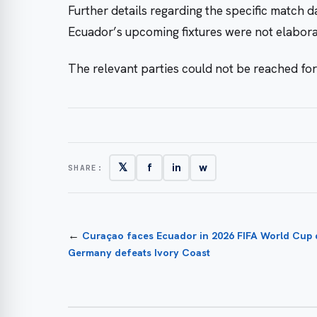
Further details regarding the specific match 
Ecuador’s upcoming fixtures were not elaborat
The relevant parties could not be reached fo
𝕏
f
in
w
SHARE:
←
Curaçao faces Ecuador in 2026 FIFA World Cup qu
Germany defeats Ivory Coast