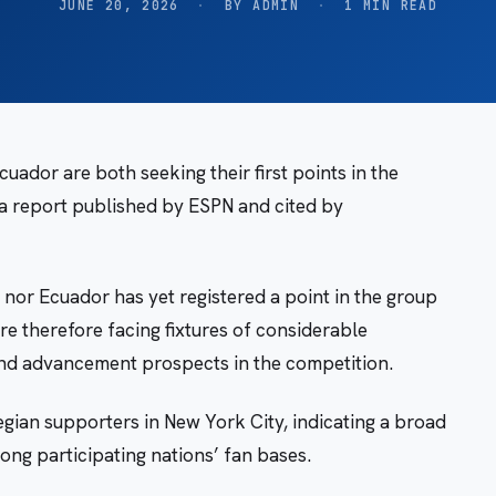
JUNE 20, 2026
·
BY ADMIN
·
1 MIN READ
uador are both seeking their first points in the
a report published by ESPN and cited by
or Ecuador has yet registered a point in the group
re therefore facing fixtures of considerable
 and advancement prospects in the competition.
ian supporters in New York City, indicating a broad
ong participating nations’ fan bases.