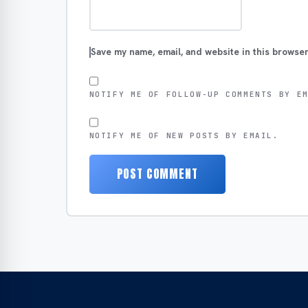
Save my name, email, and website in this browser
NOTIFY ME OF FOLLOW-UP COMMENTS BY E
NOTIFY ME OF NEW POSTS BY EMAIL.