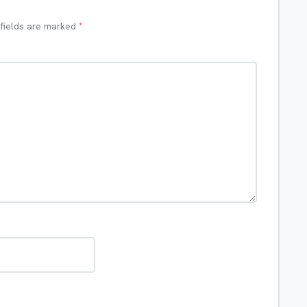
 fields are marked
*