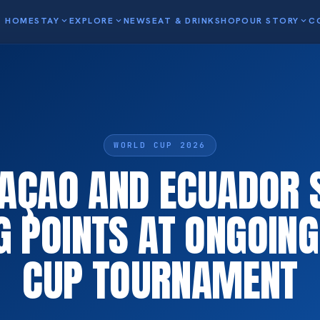
HOME
STAY
expand_more
EXPLORE
expand_more
NEWS
EAT & DRINK
SHOP
OUR STORY
expand_more
C
WORLD CUP 2026
AÇAO AND ECUADOR 
G POINTS AT ONGOIN
CUP TOURNAMENT