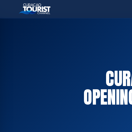
CUR
OPENIN