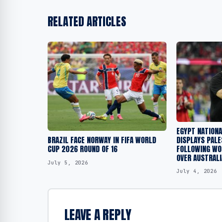
RELATED ARTICLES
EGYPT NATION
DISPLAYS PALE
BRAZIL FACE NORWAY IN FIFA WORLD
FOLLOWING WOR
CUP 2026 ROUND OF 16
OVER AUSTRALI
July 5, 2026
July 4, 2026
LEAVE A REPLY