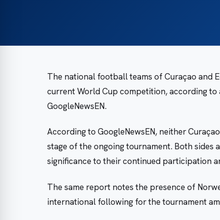
The national football teams of Curaçao and Ec
current World Cup competition, according to 
GoogleNewsEN.
According to GoogleNewsEN, neither Curaçao n
stage of the ongoing tournament. Both sides a
significance to their continued participation
The same report notes the presence of Norweg
international following for the tournament am