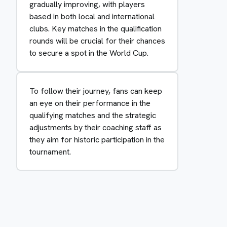
gradually improving, with players
based in both local and international
clubs. Key matches in the qualification
rounds will be crucial for their chances
to secure a spot in the World Cup.
To follow their journey, fans can keep
an eye on their performance in the
qualifying matches and the strategic
adjustments by their coaching staff as
they aim for historic participation in the
tournament.