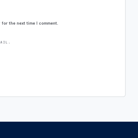
 for the next time I comment.
MAIL.