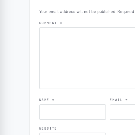
Your email address will not be published.
Required
COMMENT
*
NAME
*
EMAIL
*
WEBSITE