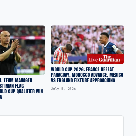
WORLD CUP 2026: FRANCE DEFEAT
PARAGUAY, MOROCCO ADVANCE, MEXICO
AL TEAM MANAGER
VS ENGLAND FIXTURE APPROACHING
STINIAN FLAG
July 5, 2026
LD CUP QUALIFIER WIN
A