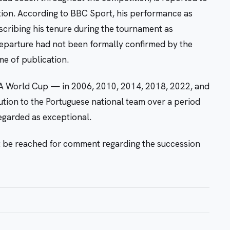
nation. According to BBC Sport, his performance as
scribing his tenure during the tournament as
departure had not been formally confirmed by the
me of publication.
FIFA World Cup — in 2006, 2010, 2014, 2018, 2022, and
ution to the Portuguese national team over a period
egarded as exceptional.
t be reached for comment regarding the succession