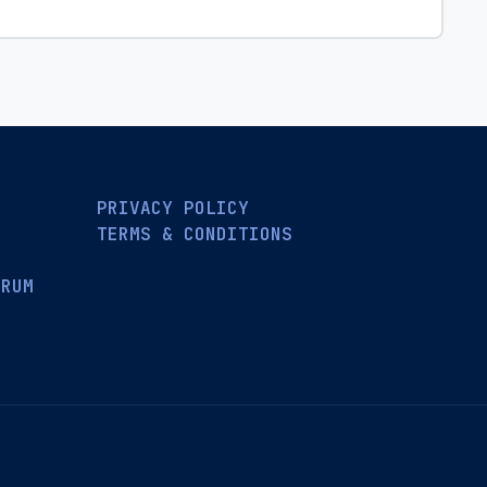
PRIVACY POLICY
TERMS & CONDITIONS
ORUM