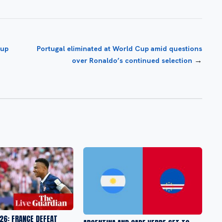
Cup
Portugal eliminated at World Cup amid questions
→
over Ronaldo’s continued selection
26: FRANCE DEFEAT