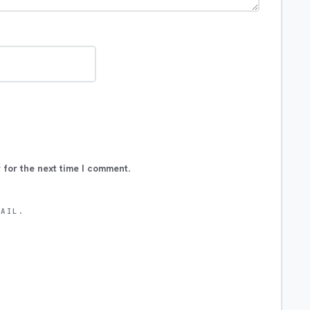
 for the next time I comment.
MAIL.