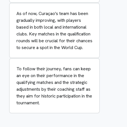
As of now, Curaçao's team has been
gradually improving, with players
based in both local and international
clubs. Key matches in the qualification
rounds will be crucial for their chances
to secure a spot in the World Cup.
To follow their journey, fans can keep
an eye on their performance in the
qualifying matches and the strategic
adjustments by their coaching staff as
they aim for historic participation in the
tournament.