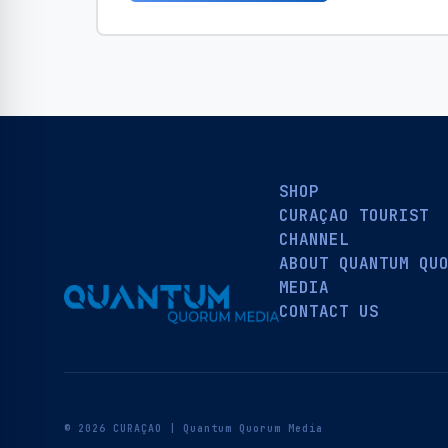
SHOP
CURAÇAO TOURIST
CHANNEL
ABOUT QUANTUM QU
MEDIA
CONTACT US
© 2026 CURAÇAO | Quantum Quorum Media