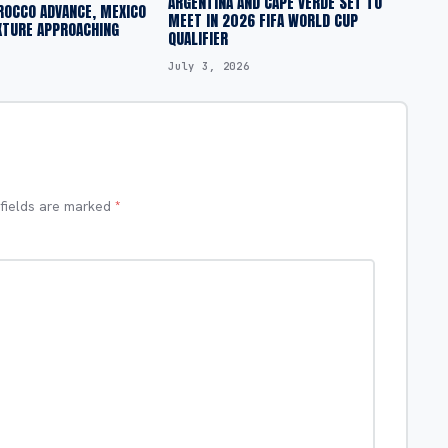
ARGENTINA AND CAPE VERDE SET TO
ROCCO ADVANCE, MEXICO
MEET IN 2026 FIFA WORLD CUP
XTURE APPROACHING
QUALIFIER
July 3, 2026
 fields are marked
*