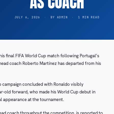
AS COACH
JULY 6, 2026
·
BY ADMIN
·
1 MIN READ
his final FIFA World Cup match following Portugal’s
 head coach Roberto Martínez has departed from his
p campaign concluded with Ronaldo visibly
ar-old forward, who made his World Cup debut in
nal appearance at the tournament.
ead coach throughout the competition, is reported to