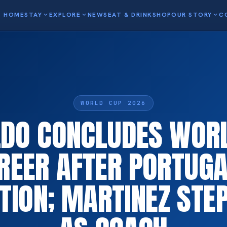
HOME
STAY
expand_more
EXPLORE
expand_more
NEWS
EAT & DRINK
SHOP
OUR STORY
expand_more
C
WORLD CUP 2026
DO CONCLUDES WOR
REER AFTER PORTUGA
TION; MARTINEZ ST