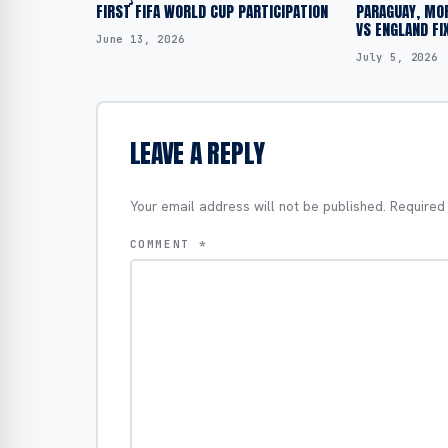
FIRST FIFA WORLD CUP PARTICIPATION
PARAGUAY, MO
VS ENGLAND FI
June 13, 2026
July 5, 2026
LEAVE A REPLY
Your email address will not be published.
Required
COMMENT
*