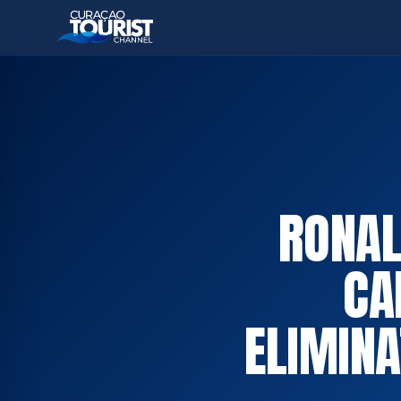
RONAL
CA
ELIMINA