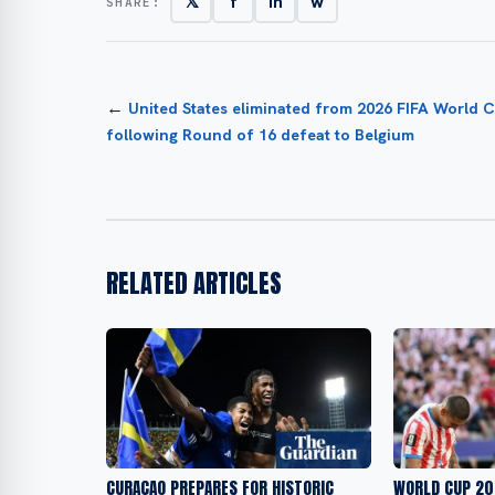
𝕏
f
in
w
SHARE:
←
United States eliminated from 2026 FIFA World 
following Round of 16 defeat to Belgium
RELATED ARTICLES
CURAÇAO PREPARES FOR HISTORIC
WORLD CUP 20