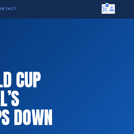
0
shopping_cart
person
ONTACT
LD CUP
L’S
EPS DOWN