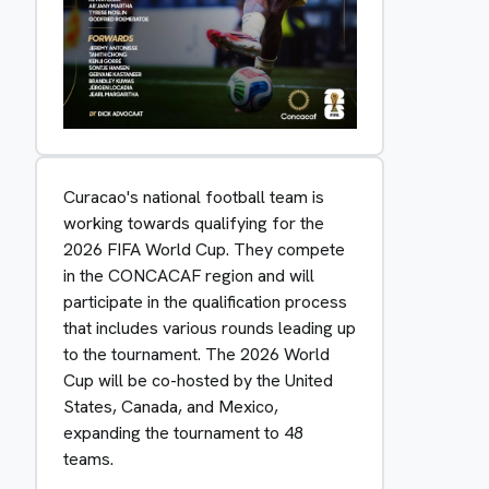
Curacao's national football team is
working towards qualifying for the
2026 FIFA World Cup. They compete
in the CONCACAF region and will
participate in the qualification process
that includes various rounds leading up
to the tournament. The 2026 World
Cup will be co-hosted by the United
States, Canada, and Mexico,
expanding the tournament to 48
teams.