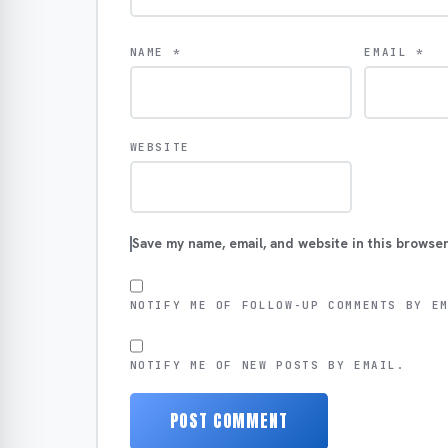
NAME
*
EMAIL
*
WEBSITE
Save my name, email, and website in this browser
NOTIFY ME OF FOLLOW-UP COMMENTS BY E
NOTIFY ME OF NEW POSTS BY EMAIL.