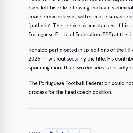
have left his role following the team’s elimi
coach drew criticism, with some observers de
‘pathetic’. The precise circumstances of his 
Portuguese Football Federation (FPF) at the ti
Ronaldo participated in six editions of the 
2026 — without securing the title. His contrib
spanning more than two decades is broadly r
The Portuguese Football Federation could no
process for the head coach position.