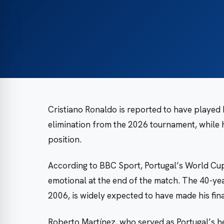
Cristiano Ronaldo is reported to have played 
elimination from the 2026 tournament, while
position.
According to BBC Sport, Portugal’s World Cu
emotional at the end of the match. The 40-ye
2006, is widely expected to have made his fi
Roberto Martínez, who served as Portugal’s h