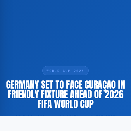
WORLD CUP 2026
GERMANY SET TO FACE CURAÇAO IN
FRIENDLY FIXTURE AHEAD OF 2026
FIFA WORLD CUP
JUNE 14, 2026
·
BY ADMIN
·
1 MIN READ