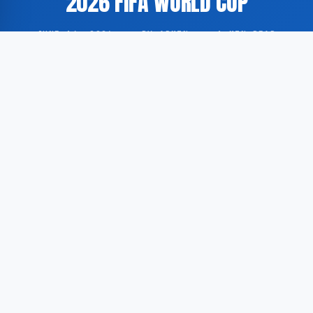
2026 FIFA WORLD CUP
JUNE 14, 2026
·
BY ADMIN
·
1 MIN READ
Germany has released its complete player roster and
fixture schedule in preparation for the 2026 FIFA
World Cup, according to information published by
USA Today.
According to GoogleNewsEN, the German Football
Association has formally announced the national
team’s squad selection alongside a full overview of
the group-stage matches scheduled for the upcoming
tournament.