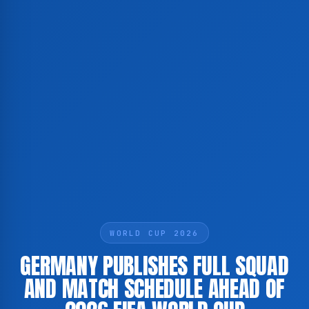
WORLD CUP 2026
GERMANY PUBLISHES FULL SQUAD
AND MATCH SCHEDULE AHEAD OF