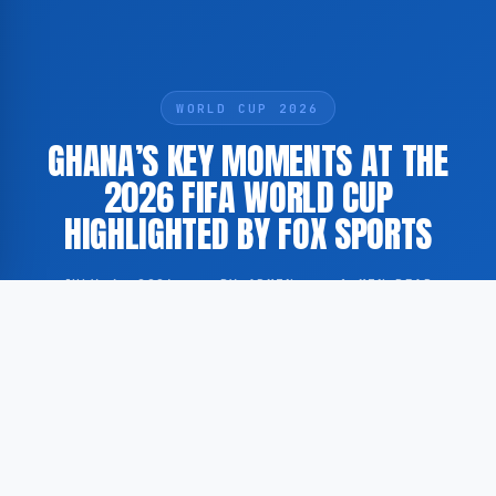
WORLD CUP 2026
GHANA’S KEY MOMENTS AT THE
2026 FIFA WORLD CUP
HIGHLIGHTED BY FOX SPORTS
JULY 4, 2026
·
BY ADMIN
·
1 MIN READ
According to GoogleNewsEN, FOX Sports has
published a summary of Ghana’s most notable
performances during the 2026 FIFA World Cup,