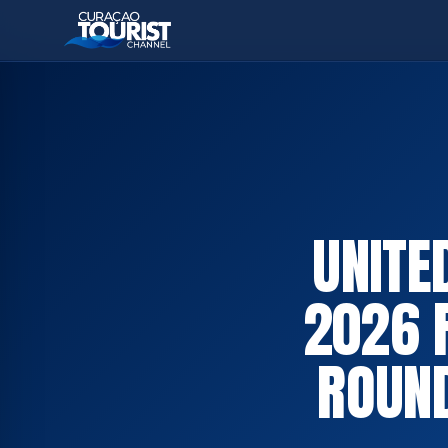
UNITE
2026 
ROUND