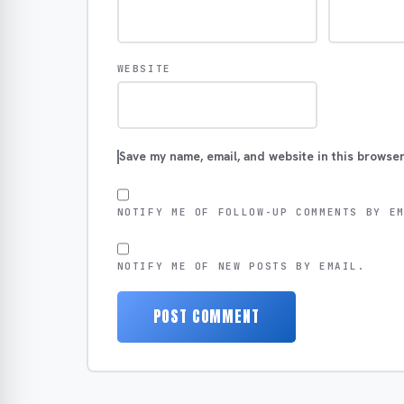
WEBSITE
Save my name, email, and website in this browser
NOTIFY ME OF FOLLOW-UP COMMENTS BY E
NOTIFY ME OF NEW POSTS BY EMAIL.