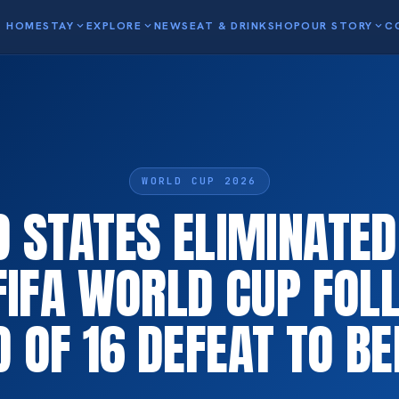
HOME
STAY
expand_more
EXPLORE
expand_more
NEWS
EAT & DRINK
SHOP
OUR STORY
expand_more
C
WORLD CUP 2026
D STATES ELIMINATE
FIFA WORLD CUP FOL
 OF 16 DEFEAT TO B