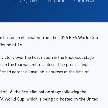
JULY 6, 2026
·
BY ADMIN
·
1 MIN READ
am has been eliminated from the 2026 FIFA World Cup
 Round of 16.
ictory over the host nation in the knockout stage
on in the tournament to a close. The precise final
irmed across all available sources at the time of
f 16, the first elimination stage following the
FA World Cup, which is being co-hosted by the United