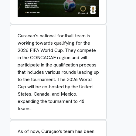
Curacao's national football team is
working towards qualifying for the
2026 FIFA World Cup. They compete
in the CONCACAF region and will
participate in the qualification process
that includes various rounds leading up
to the tournament. The 2026 World
Cup will be co-hosted by the United
States, Canada, and Mexico,
expanding the tournament to 48
teams.
As of now, Curaçao's team has been