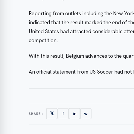
Reporting from outlets including the New Yor
indicated that the result marked the end of t
United States had attracted considerable atte
competition.
With this result, Belgium advances to the quar
An official statement from US Soccer had not 
𝕏
f
in
w
SHARE: