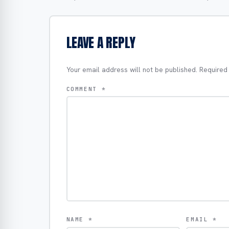
LEAVE A REPLY
Your email address will not be published.
Required
COMMENT
*
NAME
*
EMAIL
*