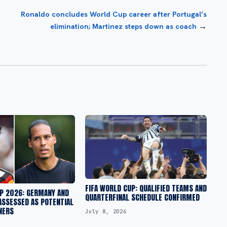
Ronaldo concludes World Cup career after Portugal’s
→
elimination; Martinez steps down as coach
FIFA WORLD CUP: QUALIFIED TEAMS AND
UP 2026: GERMANY AND
QUARTERFINAL SCHEDULE CONFIRMED
ASSESSED AS POTENTIAL
NERS
July 8, 2026