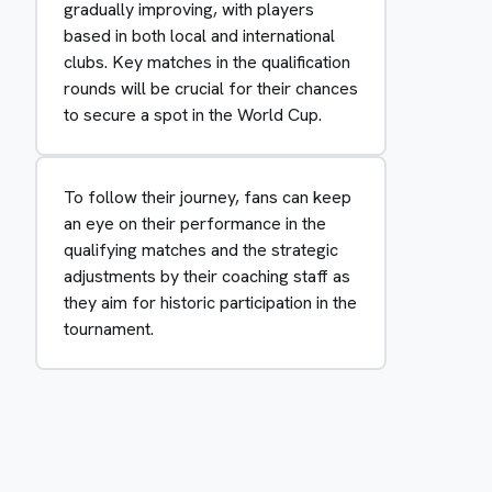
gradually improving, with players
based in both local and international
clubs. Key matches in the qualification
rounds will be crucial for their chances
to secure a spot in the World Cup.
To follow their journey, fans can keep
an eye on their performance in the
qualifying matches and the strategic
adjustments by their coaching staff as
they aim for historic participation in the
tournament.