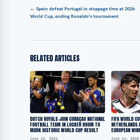
←
Spain defeat Portugal in stoppage time at 2026
World Cup, ending Ronaldo’s tournament
RELATED ARTICLES
DUTCH ROYALS JOIN CURAÇAO NATIONAL
FIFA WORLD C
FOOTBALL TEAM IN LOCKER ROOM TO
NETHERLANDS 
MARK HISTORIC WORLD CUP RESULT
EUROPEAN WIN
June 22, 2026
June 14, 2026