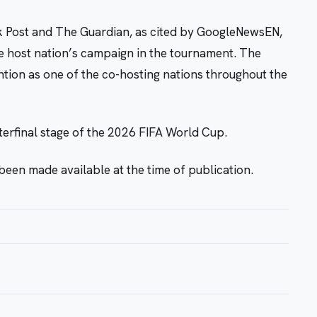
k Post and The Guardian, as cited by GoogleNewsEN,
he host nation’s campaign in the tournament. The
ntion as one of the co-hosting nations throughout the
terfinal stage of the 2026 FIFA World Cup.
been made available at the time of publication.