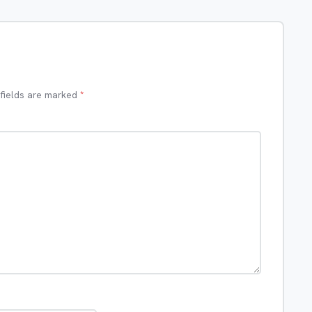
 fields are marked
*