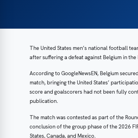
The United States men’s national football te
after suffering a defeat against Belgium in the
According to GoogleNewsEN, Belgium secured v
match, bringing the United States’ participati
score and goalscorers had not been fully conf
publication.
The match was contested as part of the Round o
conclusion of the group phase of the 2026 FI
States, Canada, and Mexico.