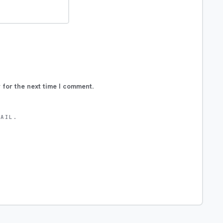
 for the next time I comment.
MAIL.