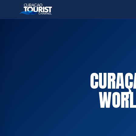
CURAÇA
WORL