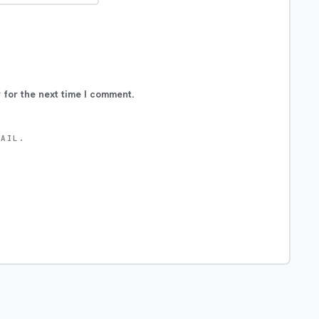
 for the next time I comment.
MAIL.