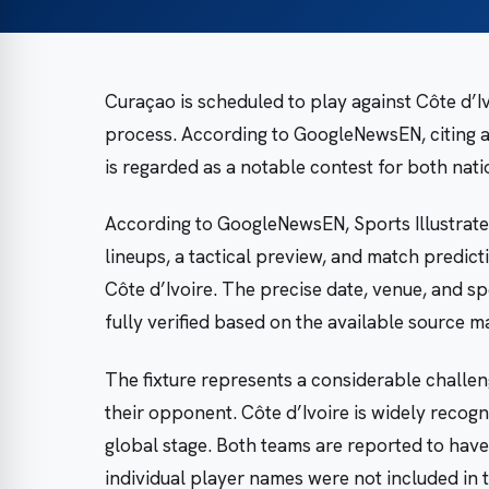
Curaçao is scheduled to play against Côte d’Iv
process. According to GoogleNewsEN, citing a
is regarded as a notable contest for both nati
According to GoogleNewsEN, Sports Illustrate
lineups, a tactical preview, and match predi
Côte d’Ivoire. The precise date, venue, and sp
fully verified based on the available source ma
The fixture represents a considerable challen
their opponent. Côte d’Ivoire is widely recogn
global stage. Both teams are reported to have
individual player names were not included in t