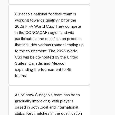
Curacao's national football team is
working towards qualifying for the
2026 FIFA World Cup. They compete
in the CONCACAF region and will
participate in the qualification process
that includes various rounds leading up
to the tournament. The 2026 World
Cup will be co-hosted by the United
States, Canada, and Mexico,
expanding the tournament to 48
teams.
As of now, Curaçao's team has been
gradually improving, with players
based in both local and international
clubs. Key matches in the qualification