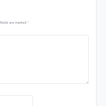
 fields are marked
*