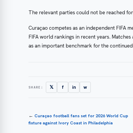
The relevant parties could not be reached fo
Curaçao competes as an independent FIFA m
FIFA world rankings in recent years. Matches 
as an important benchmark for the continued 
𝕏
f
in
w
SHARE:
←
Curaçao football fans set for 2026 World Cup
fixture against Ivory Coast in Philadelphia