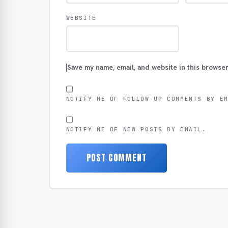
WEBSITE
Save my name, email, and website in this browser
NOTIFY ME OF FOLLOW-UP COMMENTS BY E
NOTIFY ME OF NEW POSTS BY EMAIL.