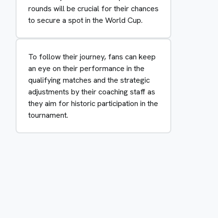
rounds will be crucial for their chances
to secure a spot in the World Cup.
To follow their journey, fans can keep
an eye on their performance in the
qualifying matches and the strategic
adjustments by their coaching staff as
they aim for historic participation in the
tournament.