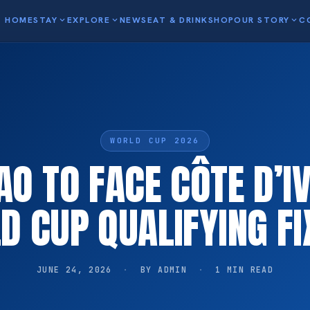
HOME
STAY
expand_more
EXPLORE
expand_more
NEWS
EAT & DRINK
SHOP
OUR STORY
expand_more
C
WORLD CUP 2026
O TO FACE CÔTE D’IV
D CUP QUALIFYING FI
JUNE 24, 2026
·
BY ADMIN
·
1 MIN READ