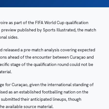
oire as part of the FIFA World Cup qualification
 preview published by Sports Illustrated, the match
onal sides.
d released a pre-match analysis covering expected
ctions ahead of the encounter between Curaçao and
ecific stage of the qualification round could not be
terial.
ge for Curaçao, given the international standing of
ised as an established footballing nation on the
 submitted their anticipated lineups, though
he available source material.