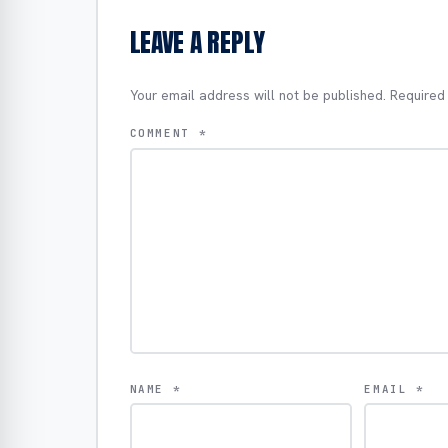
LEAVE A REPLY
Your email address will not be published.
Required
COMMENT
*
NAME
*
EMAIL
*