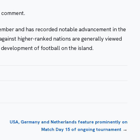
r comment.
ember and has recorded notable advancement in the
against higher-ranked nations are generally viewed
development of football on the island.
USA, Germany and Netherlands feature prominently on
→
Match Day 15 of ongoing tournament