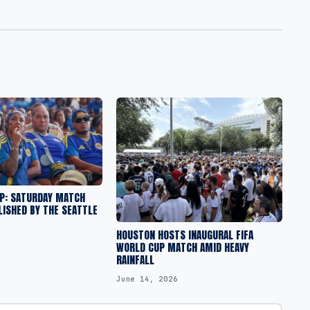
UP: SATURDAY MATCH
ISHED BY THE SEATTLE
HOUSTON HOSTS INAUGURAL FIFA
WORLD CUP MATCH AMID HEAVY
RAINFALL
June 14, 2026