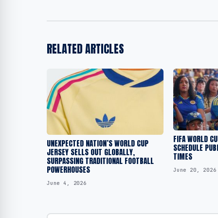
RELATED ARTICLES
FIFA WORLD C
UNEXPECTED NATION’S WORLD CUP
SCHEDULE PUBL
JERSEY SELLS OUT GLOBALLY,
TIMES
SURPASSING TRADITIONAL FOOTBALL
POWERHOUSES
June 20, 2026
June 4, 2026