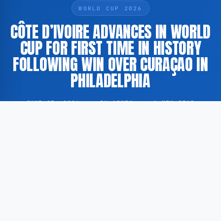
WORLD CUP 2026
CÔTE D’IVOIRE ADVANCES IN WORLD
CUP FOR FIRST TIME IN HISTORY
FOLLOWING WIN OVER CURAÇAO IN
PHILADELPHIA
JUNE 25, 2026
·
BY ADMIN
·
1 MIN READ
Côte d’Ivoire has advanced to the next round of the
FIFA World Cup for the first time in the nation’s
history, following a victory over Curaçao in a match
held in Philadelphia.