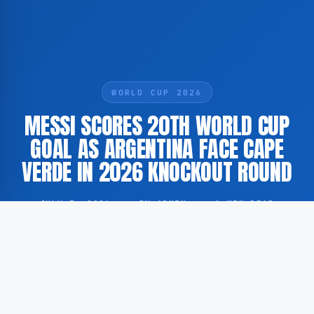
WORLD CUP 2026
MESSI SCORES 20TH WORLD CUP
GOAL AS ARGENTINA FACE CAPE
VERDE IN 2026 KNOCKOUT ROUND
JULY 3, 2026
·
BY ADMIN
·
1 MIN READ
Argentina played against Cape Verde in the knockout
stage of the 2026 FIFA World Cup, during which