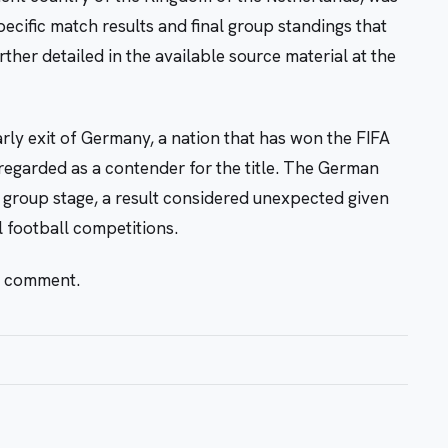
cific match results and final group standings that
her detailed in the available source material at the
arly exit of Germany, a nation that has won the FIFA
egarded as a contender for the title. The German
 group stage, a result considered unexpected given
l football competitions.
r comment.