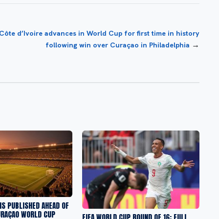
Côte d’Ivoire advances in World Cup for first time in history
→
following win over Curaçao in Philadelphia
S PUBLISHED AHEAD OF
URAÇAO WORLD CUP
FIFA WORLD CUP ROUND OF 16: FULL