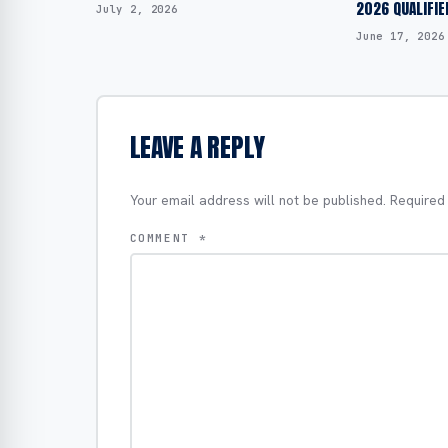
2026 QUALIFIE
July 2, 2026
June 17, 2026
LEAVE A REPLY
Your email address will not be published.
Required
COMMENT
*