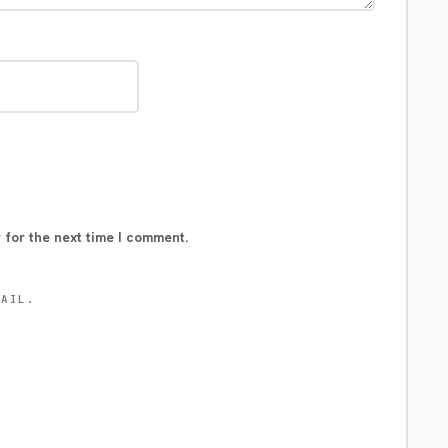
 for the next time I comment.
MAIL.