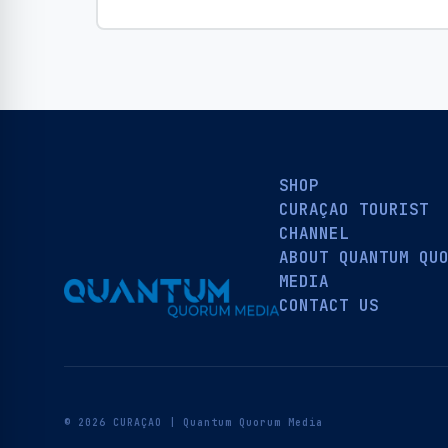
SHOP
CURAÇAO TOURIST
CHANNEL
ABOUT QUANTUM QU
MEDIA
CONTACT US
© 2026 CURAÇAO | Quantum Quorum Media