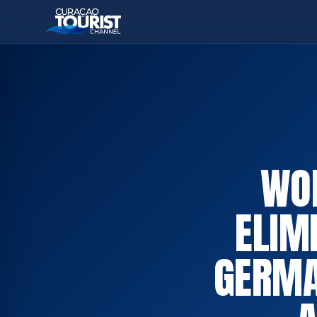
WOR
ELIM
GERMA