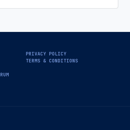
PRIVACY POLICY
TERMS & CONDITIONS
ORUM