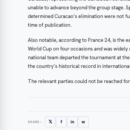
unable to advance beyond the group stage. Spe
determined Curacao’s elimination were not furt
time of publication.
Also notable, according to France 24, is the e
World Cup on four occasions and was widely r
national team departed the tournament at the
the country’s historical record in internationa
The relevant parties could not be reached fo
𝕏
f
in
w
SHARE: