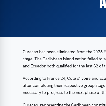
A
Curacao has been eliminated from the 2026 F
stage. The Caribbean island nation failed to s
and Ecuador both qualified for the last 32 of
According to France 24, Côte d’Ivoire and Ec
after completing their respective group stage 
necessary to progress to the next phase of th
Curacao, representing the Caribbean constitu