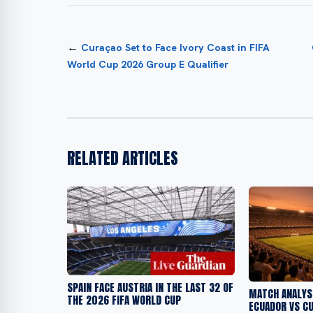
←
Curaçao Set to Face Ivory Coast in FIFA
World Cup 2026 Group E Qualifier
RELATED ARTICLES
SPAIN FACE AUSTRIA IN THE LAST 32 OF
MATCH ANALYSI
THE 2026 FIFA WORLD CUP
ECUADOR VS C