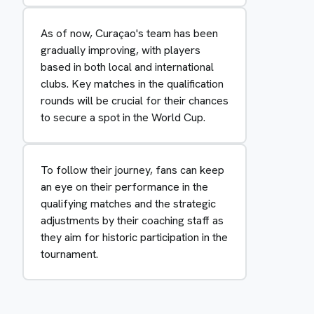
As of now, Curaçao's team has been
gradually improving, with players
based in both local and international
clubs. Key matches in the qualification
rounds will be crucial for their chances
to secure a spot in the World Cup.
To follow their journey, fans can keep
an eye on their performance in the
qualifying matches and the strategic
adjustments by their coaching staff as
they aim for historic participation in the
tournament.