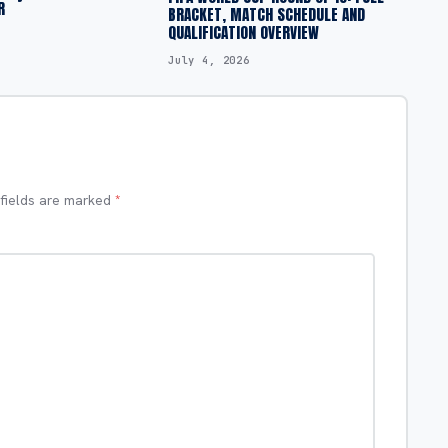
R
BRACKET, MATCH SCHEDULE AND
QUALIFICATION OVERVIEW
July 4, 2026
 fields are marked
*