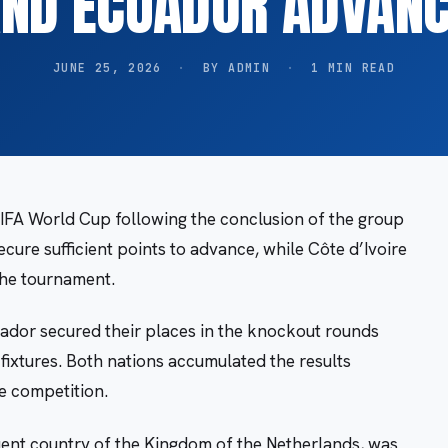
ND ECUADOR ADVAN
JUNE 25, 2026
·
BY ADMIN
·
1 MIN READ
IFA World Cup following the conclusion of the group
ecure sufficient points to advance, while Côte d’Ivoire
 the tournament.
uador secured their places in the knockout rounds
fixtures. Both nations accumulated the results
e competition.
ent country of the Kingdom of the Netherlands, was