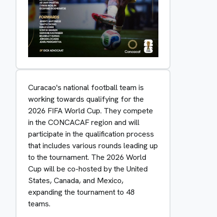
Curacao's national football team is
working towards qualifying for the
2026 FIFA World Cup. They compete
in the CONCACAF region and will
participate in the qualification process
that includes various rounds leading up
to the tournament. The 2026 World
Cup will be co-hosted by the United
States, Canada, and Mexico,
expanding the tournament to 48
teams.