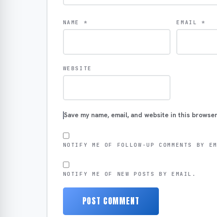
NAME
*
EMAIL
*
WEBSITE
Save my name, email, and website in this browser
NOTIFY ME OF FOLLOW-UP COMMENTS BY E
NOTIFY ME OF NEW POSTS BY EMAIL.