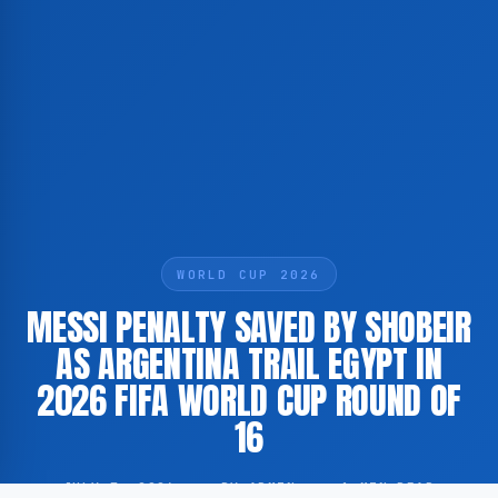
WORLD CUP 2026
MESSI PENALTY SAVED BY SHOBEIR
AS ARGENTINA TRAIL EGYPT IN
2026 FIFA WORLD CUP ROUND OF
16
JULY 7, 2026
·
BY ADMIN
·
1 MIN READ