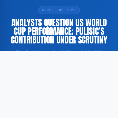
WORLD CUP 2026
ANALYSTS QUESTION US WORLD
CUP PERFORMANCE; PULISIC’S
CONTRIBUTION UNDER SCRUTINY
JULY 7, 2026
·
BY ADMIN
·
1 MIN READ
According to analysts featured on FOX Sports, the
United States men’s national football team’s
performance at the recent FIFA World Cup has been
assessed as falling short of expectations, with
particular attention directed at the role played by