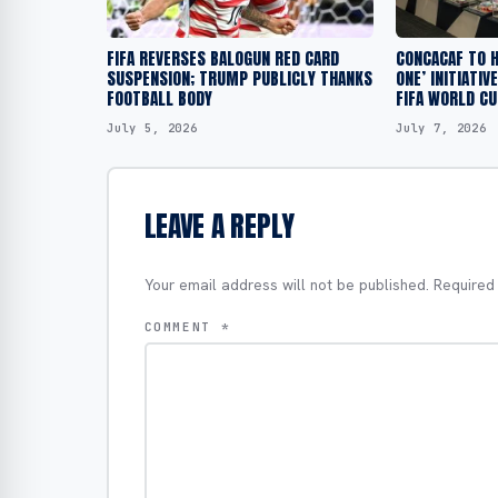
FIFA REVERSES BALOGUN RED CARD
CONCACAF TO H
SUSPENSION; TRUMP PUBLICLY THANKS
ONE’ INITIATIV
FOOTBALL BODY
FIFA WORLD CU
July 5, 2026
July 7, 2026
LEAVE A REPLY
Your email address will not be published.
Required
COMMENT
*