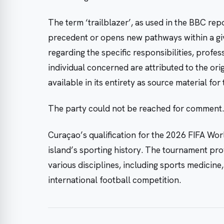
The term ‘trailblazer’, as used in the BBC repo
precedent or opens new pathways within a given
regarding the specific responsibilities, profe
individual concerned are attributed to the ori
available in its entirety as source material for t
The party could not be reached for comment.
Curaçao’s qualification for the 2026 FIFA Worl
island’s sporting history. The tournament pro
various disciplines, including sports medicine,
international football competition.