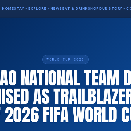
HOME
STAY
expand_more
EXPLORE
expand_more
NEWS
EAT & DRINK
SHOP
OUR STORY
expand_more
C
WORLD CUP 2026
AO NATIONAL TEAM 
ISED AS TRAILBLAZE
 2026 FIFA WORLD 