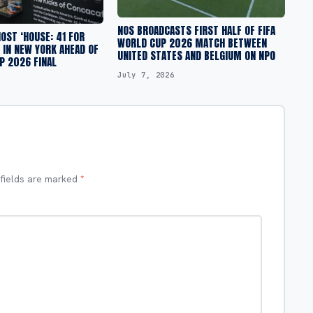
NOS BROADCASTS FIRST HALF OF FIFA
OST ‘HOUSE: 41 FOR
WORLD CUP 2026 MATCH BETWEEN
E IN NEW YORK AHEAD OF
UNITED STATES AND BELGIUM ON NPO
P 2026 FINAL
July 7, 2026
 fields are marked
*