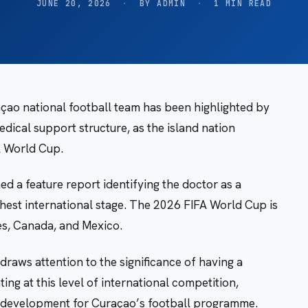
JUNE 20, 2026
·
BY ADMIN
·
1 MIN READ
raçao national football team has been highlighted by
edical support structure, as the island nation
FA World Cup.
 a feature report identifying the doctor as a
ighest international stage. The 2026 FIFA World Cup is
es, Canada, and Mexico.
raws attention to the significance of having a
ng at this level of international competition,
rk development for Curaçao’s football programme.