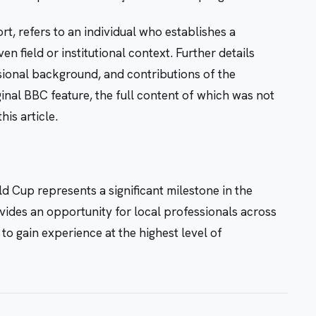
rt, refers to an individual who establishes a
 field or institutional context. Further details
ssional background, and contributions of the
ginal BBC feature, the full content of which was not
his article.
d Cup represents a significant milestone in the
vides an opportunity for local professionals across
 to gain experience at the highest level of