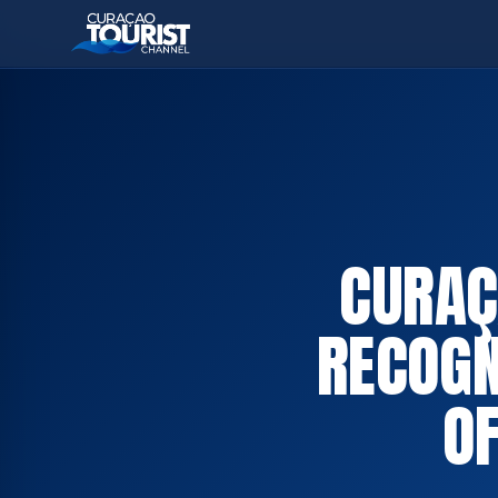
CURAÇ
RECOGN
OF