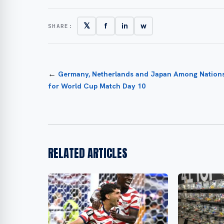
𝕏
f
in
w
SHARE:
←
Germany, Netherlands and Japan Among Nation
for World Cup Match Day 10
RELATED ARTICLES