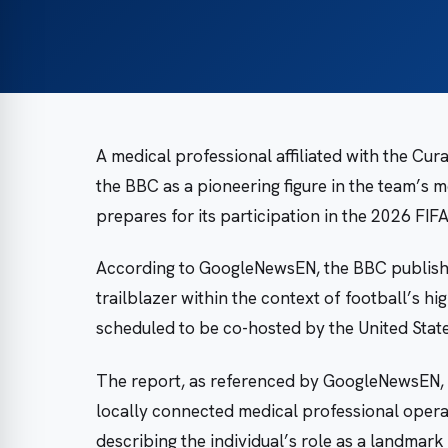
A medical professional affiliated with the Cu
the BBC as a pioneering figure in the team’s m
prepares for its participation in the 2026 FI
According to GoogleNewsEN, the BBC published
trailblazer within the context of football’s h
scheduled to be co-hosted by the United Stat
The report, as referenced by GoogleNewsEN, d
locally connected medical professional operati
describing the individual’s role as a landma