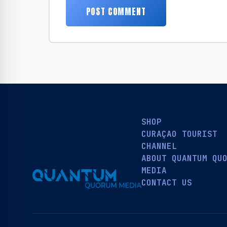
SHOP
CURAÇAO TOURIST
CHANNEL
ABOUT QUANTUM QU
MEDIA
CONTACT US