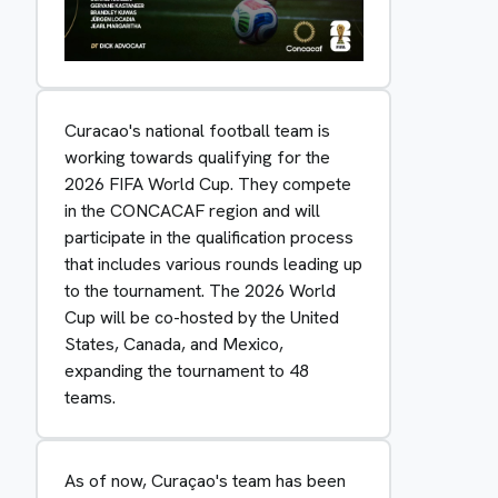
Curacao's national football team is
working towards qualifying for the
2026 FIFA World Cup. They compete
in the CONCACAF region and will
participate in the qualification process
that includes various rounds leading up
to the tournament. The 2026 World
Cup will be co-hosted by the United
States, Canada, and Mexico,
expanding the tournament to 48
teams.
As of now, Curaçao's team has been