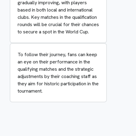
gradually improving, with players
based in both local and international
clubs. Key matches in the qualification
rounds will be crucial for their chances
to secure a spot in the World Cup.
To follow their journey, fans can keep
an eye on their performance in the
qualifying matches and the strategic
adjustments by their coaching staff as
they aim for historic participation in the
tournament.