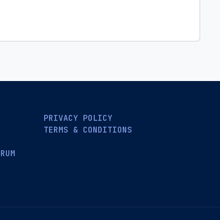
PRIVACY POLICY
TERMS & CONDITIONS
ORUM