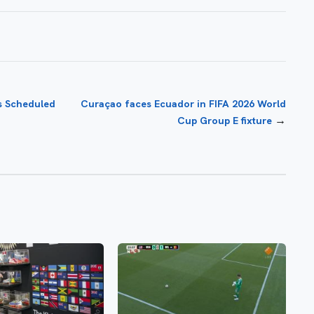
s Scheduled
Curaçao faces Ecuador in FIFA 2026 World
→
Cup Group E fixture