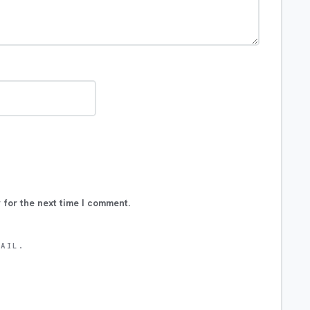
 for the next time I comment.
MAIL.