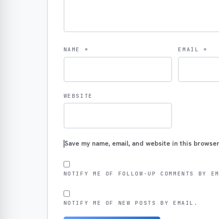
NAME
*
EMAIL
*
WEBSITE
Save my name, email, and website in this browser
NOTIFY ME OF FOLLOW-UP COMMENTS BY E
NOTIFY ME OF NEW POSTS BY EMAIL.