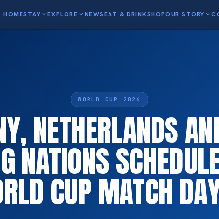
HOME
STAY
expand_more
EXPLORE
expand_more
NEWS
EAT & DRINK
SHOP
OUR STORY
expand_more
C
WORLD CUP 2026
Y, NETHERLANDS AN
G NATIONS SCHEDULE
RLD CUP MATCH DAY