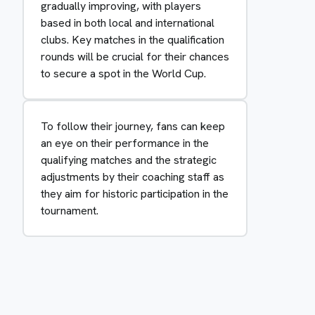
gradually improving, with players
based in both local and international
clubs. Key matches in the qualification
rounds will be crucial for their chances
to secure a spot in the World Cup.
To follow their journey, fans can keep
an eye on their performance in the
qualifying matches and the strategic
adjustments by their coaching staff as
they aim for historic participation in the
tournament.