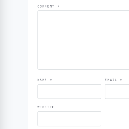
COMMENT
*
NAME
*
EMAIL
*
WEBSITE