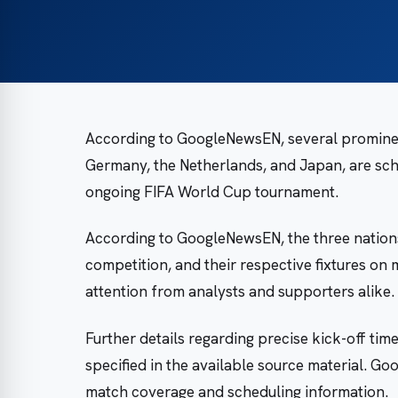
According to GoogleNewsEN, several prominent
Germany, the Netherlands, and Japan, are sc
ongoing FIFA World Cup tournament.
According to GoogleNewsEN, the three nation
competition, and their respective fixtures on
attention from analysts and supporters alike.
Further details regarding precise kick-off ti
specified in the available source material. 
match coverage and scheduling information.