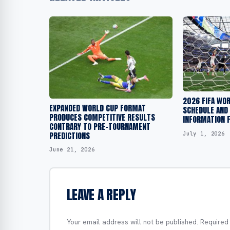
2026 FIFA WO
EXPANDED WORLD CUP FORMAT
SCHEDULE AND
PRODUCES COMPETITIVE RESULTS
INFORMATION F
CONTRARY TO PRE-TOURNAMENT
PREDICTIONS
July 1, 2026
June 21, 2026
LEAVE A REPLY
Your email address will not be published.
Required