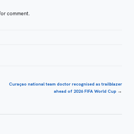
 for comment.
Curaçao national team doctor recognised as trailblazer
→
ahead of 2026 FIFA World Cup