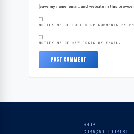
Save my name, email, and website in this browser
NOTIFY ME OF FOLLOW-UP COMMENTS BY E
NOTIFY ME OF NEW POSTS BY EMAIL.
SHOP
CURAÇAO TOURIST