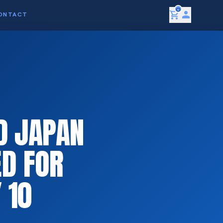
0
shopping_cart
person
ONTACT
D JAPAN
D FOR
 10