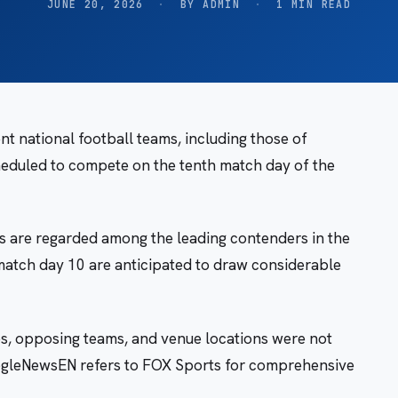
JUNE 20, 2026
·
BY ADMIN
·
1 MIN READ
 national football teams, including those of
heduled to compete on the tenth match day of the
s are regarded among the leading contenders in the
 match day 10 are anticipated to draw considerable
mes, opposing teams, and venue locations were not
GoogleNewsEN refers to FOX Sports for comprehensive