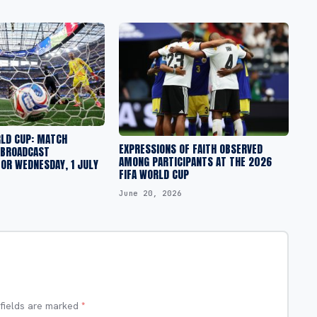
RLD CUP: MATCH
EXPRESSIONS OF FAITH OBSERVED
 BROADCAST
AMONG PARTICIPANTS AT THE 2026
OR WEDNESDAY, 1 JULY
FIFA WORLD CUP
June 20, 2026
 fields are marked
*