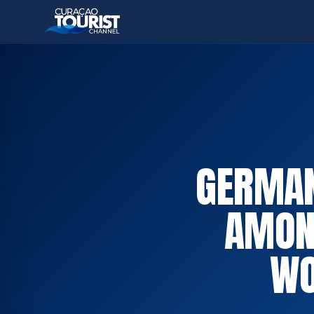
GERMAN
AMON
WO