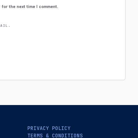
 for the next time I comment.
MAIL.
PRIVACY POLICY
TERMS & CONDITIONS