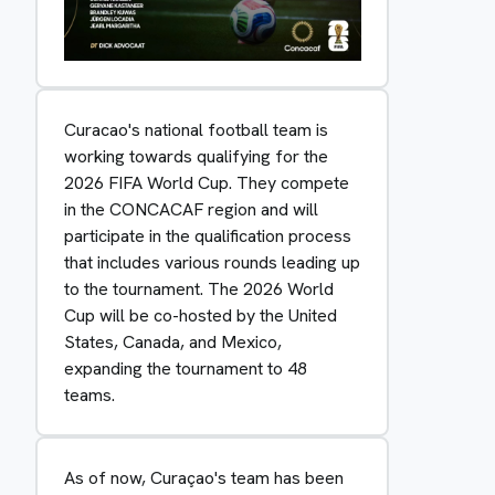
Curacao's national football team is
working towards qualifying for the
2026 FIFA World Cup. They compete
in the CONCACAF region and will
participate in the qualification process
that includes various rounds leading up
to the tournament. The 2026 World
Cup will be co-hosted by the United
States, Canada, and Mexico,
expanding the tournament to 48
teams.
As of now, Curaçao's team has been