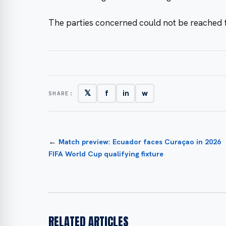
The parties concerned could not be reached
𝕏
f
in
w
SHARE:
←
Match preview: Ecuador faces Curaçao in 2026
FIFA World Cup qualifying fixture
RELATED ARTICLES