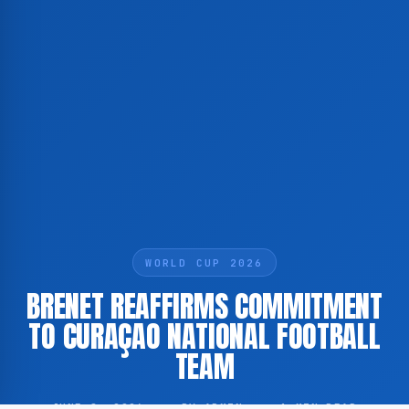
WORLD CUP 2026
BRENET REAFFIRMS COMMITMENT
TO CURAÇAO NATIONAL FOOTBALL
TEAM
JUNE 8, 2026
·
BY ADMIN
·
1 MIN READ