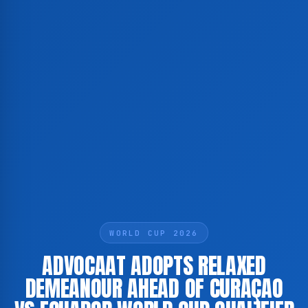
WORLD CUP 2026
ADVOCAAT ADOPTS RELAXED
DEMEANOUR AHEAD OF CURAÇAO