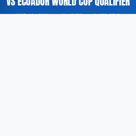
VS ECUADOR WORLD CUP QUALIFIER
JUNE 19, 2026
·
BY ADMIN
·
1 MIN READ
Head coach Dick Advocaat of the Curaçao national
football team has been reported to be in a light-
hearted and composed mood in the build-up to the
side’s World Cup qualifying fixture against Ecuador,
according to USA Today.
According to USA Today, the 77-year-old Dutch
coach, known for his candid communication style,
generated considerable amusement with his remarks
during the pre-match period, contributing to a relaxed
atmosphere within the camp ahead of the encounter.