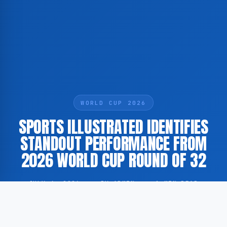
WORLD CUP 2026
SPORTS ILLUSTRATED IDENTIFIES
STANDOUT PERFORMANCE FROM
2026 WORLD CUP ROUND OF 32
JULY 4, 2026
·
BY ADMIN
·
1 MIN READ