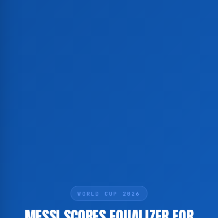
WORLD CUP 2026
MESSI SCORES EQUALIZER FOR