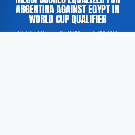
ARGENTINA AGAINST EGYPT IN
WORLD CUP QUALIFIER
JULY 8, 2026
·
BY ADMIN
·
0 MIN READ
Lionel Messi scored an equalizing goal for Argentina
in a match against Egypt during the qualification
phase for the 2026 FIFA World Cup. According to FOX
Sports, the player executed a precise finish to level
the score.
The match was part of the preparation process
leading up to the 2026 World Cup tournament.
Messi’s goal was described as a technically proficient