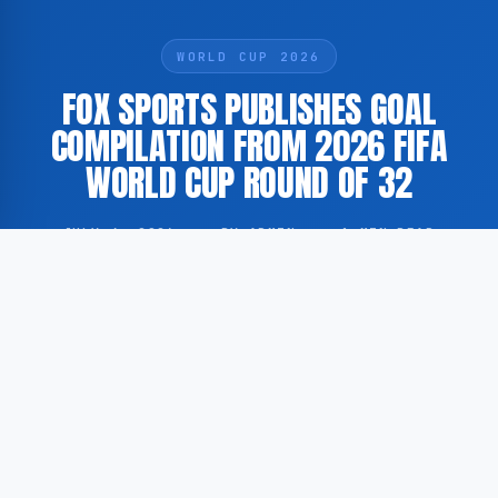
WORLD CUP 2026
FOX SPORTS PUBLISHES GOAL
COMPILATION FROM 2026 FIFA
WORLD CUP ROUND OF 32
JULY 4, 2026
·
BY ADMIN
·
1 MIN READ
According to FOX Sports, a compilation featuring
every goal scored during the Round of 32 of the 2026
FIFA World Cup has been published by the American
sports broadcaster.