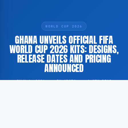
WORLD CUP 2026
GHANA UNVEILS OFFICIAL FIFA
WORLD CUP 2026 KITS: DESIGNS,
RELEASE DATES AND PRICING
ANNOUNCED
JULY 4, 2026
·
BY ADMIN
·
1 MIN READ
According to Yahoo Sports, the Ghana Football
Association has officially unveiled the national team’s
kits to be worn during the FIFA World Cup 2026.