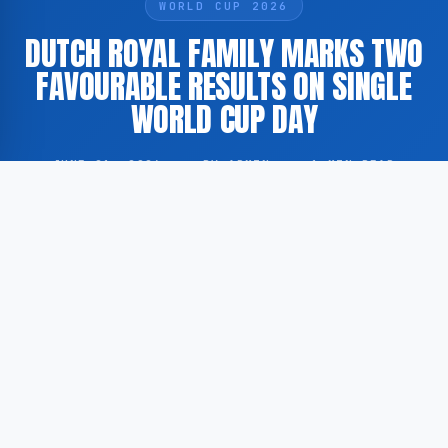
WORLD CUP 2026
DUTCH ROYAL FAMILY MARKS TWO
FAVOURABLE RESULTS ON SINGLE
WORLD CUP DAY
JUNE 21, 2026
·
BY ADMIN
·
1 MIN READ
Members of the Dutch royal family experienced two
positive outcomes on a single day during the ongoing
FIFA World Cup tournament, according to
GoogleNewsEN.
According to GoogleNewsEN, the Dutch royals were
present at or associated with two separate matches