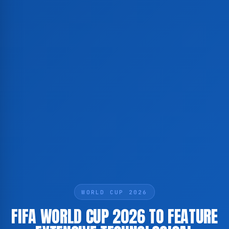
WORLD CUP 2026
FIFA WORLD CUP 2026 TO FEATURE