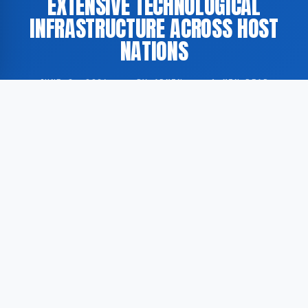
EXTENSIVE TECHNOLOGICAL
INFRASTRUCTURE ACROSS HOST
NATIONS
JUNE 8, 2026
·
BY ADMIN
·
1 MIN READ
According to GoogleNewsEN, the 2026 FIFA World
Cup, scheduled to be held across the United States,
Canada, and Mexico, will incorporate a broad range
of technological systems designed to support
tournament operations and the overall spectator
experience.
According to a report published by the BBC, the