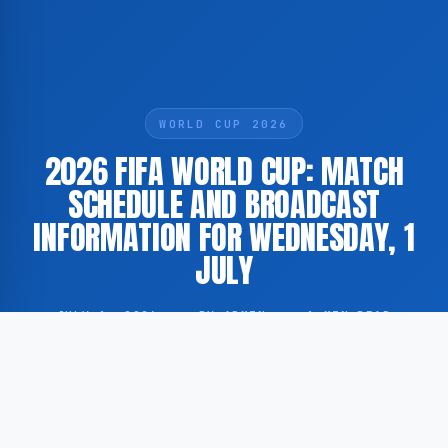
WORLD CUP 2026
2026 FIFA WORLD CUP: MATCH
SCHEDULE AND BROADCAST
INFORMATION FOR WEDNESDAY, 1
JULY
JULY 1, 2026
·
BY ADMIN
·
1 MIN READ
The 2026 FIFA World Cup continues on Wednesday, 1