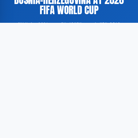
FIFA WORLD CUP
JULY 1, 2026
·
BY ADMIN
·
1 MIN READ
The United States national football team has
advanced to the next stage of the 2026 FIFA World
Cup following a 2-0 victory over Bosnia-Herzegovina
in the Round of 32.
According to GoogleNewsEN, forward Folarin Balogun
scored to give the United States the lead during the
knockout-stage fixture. The match was broadcast
across multiple major outlets including FOX Sports,
ESPN, NBC News, Al Jazeera, and NPR.