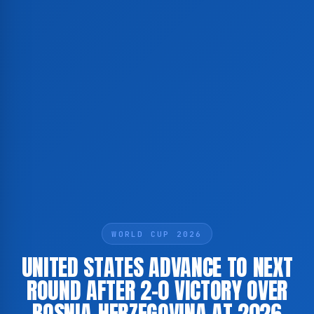
WORLD CUP 2026
UNITED STATES ADVANCE TO NEXT
ROUND AFTER 2-0 VICTORY OVER
BOSNIA-HERZEGOVINA AT 2026