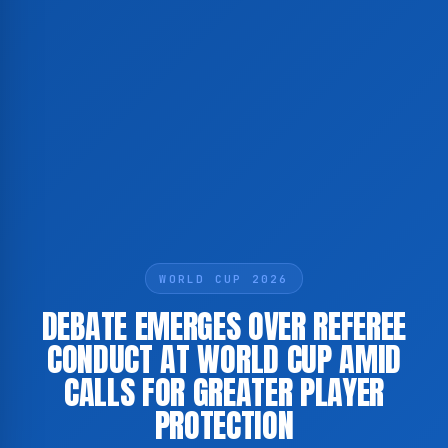
WORLD CUP 2026
DEBATE EMERGES OVER REFEREE
CONDUCT AT WORLD CUP AMID
CALLS FOR GREATER PLAYER
PROTECTION