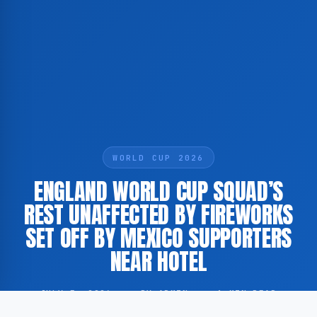
WORLD CUP 2026
ENGLAND WORLD CUP SQUAD’S
REST UNAFFECTED BY FIREWORKS
SET OFF BY MEXICO SUPPORTERS
NEAR HOTEL
JULY 5, 2026
·
BY ADMIN
·
1 MIN READ