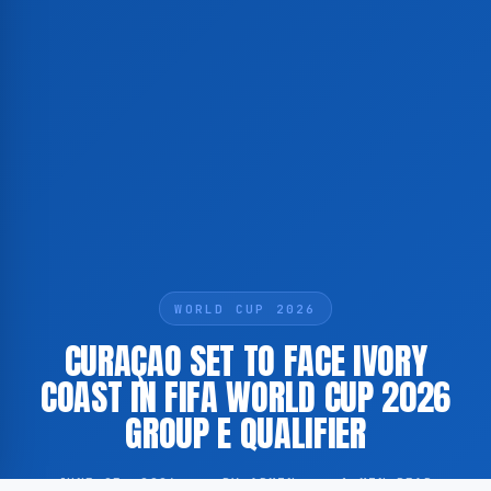
WORLD CUP 2026
CURAÇAO SET TO FACE IVORY
COAST IN FIFA WORLD CUP 2026
GROUP E QUALIFIER
JUNE 25, 2026
·
BY ADMIN
·
1 MIN READ