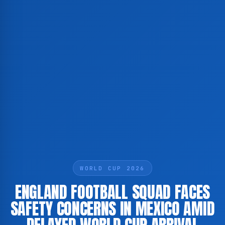
WORLD CUP 2026
ENGLAND FOOTBALL SQUAD FACES
SAFETY CONCERNS IN MEXICO AMID