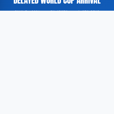
DELAYED WORLD CUP ARRIVAL
JULY 3, 2026
·
BY ADMIN
·
1 MIN READ
The England national football team has encountered
safety concerns in Mexico shortly after the squad
delayed its arrival ahead of the FIFA World Cup round
of sixteen.
According to GoogleNewsEN, concerns regarding the
security of the England delegation arose within hours
of the team’s postponed arrival in Mexico, where the
squad is scheduled to compete in the knockout stage
of the tournament.