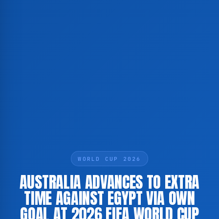
WORLD CUP 2026
AUSTRALIA ADVANCES TO EXTRA
TIME AGAINST EGYPT VIA OWN
GOAL AT 2026 FIFA WORLD CUP