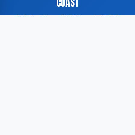
COAST
JUNE 25, 2026
·
BY ADMIN
·
0 MIN READ
Head coach Dick Advocaat has opted to keep the
starting lineup of the Curaçao national football team
unchanged ahead of the upcoming fixture against
Ivory Coast.
According to Voetbal International, Advocaat will
make no alterations to the squad selected to
represent Curaçao in the encounter with Ivory Coast.
The decision reflects the coach’s preference for
consistency in team composition.