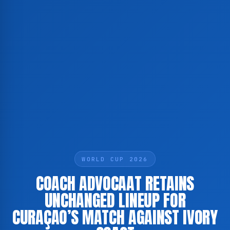
WORLD CUP 2026
COACH ADVOCAAT RETAINS
UNCHANGED LINEUP FOR
CURAÇAO’S MATCH AGAINST IVORY