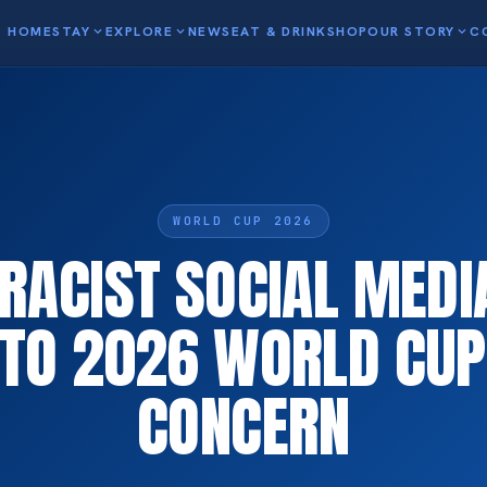
HOME
STAY
expand_more
EXPLORE
expand_more
NEWS
EAT & DRINK
SHOP
OUR STORY
expand_more
C
WORLD CUP 2026
 RACIST SOCIAL MED
 TO 2026 WORLD CUP
CONCERN