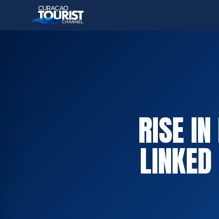
RISE IN
LINKED