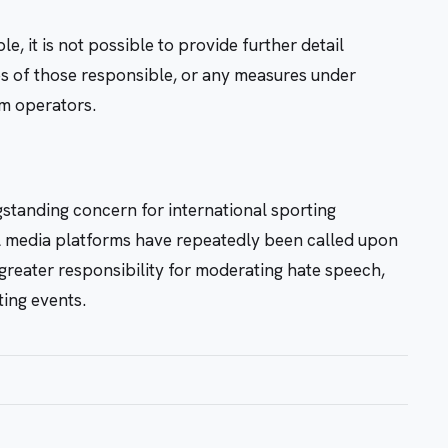
e, it is not possible to provide further detail
ies of those responsible, or any measures under
rm operators.
standing concern for international sporting
al media platforms have repeatedly been called upon
 greater responsibility for moderating hate speech,
ting events.