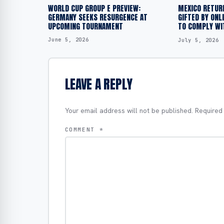
WORLD CUP GROUP E PREVIEW:
MEXICO RETUR
GERMANY SEEKS RESURGENCE AT
GIFTED BY ONL
UPCOMING TOURNAMENT
TO COMPLY WIT
June 5, 2026
July 5, 2026
LEAVE A REPLY
Your email address will not be published.
Required
COMMENT
*