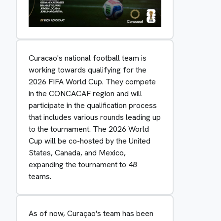
Curacao's national football team is
working towards qualifying for the
2026 FIFA World Cup. They compete
in the CONCACAF region and will
participate in the qualification process
that includes various rounds leading up
to the tournament. The 2026 World
Cup will be co-hosted by the United
States, Canada, and Mexico,
expanding the tournament to 48
teams.
As of now, Curaçao's team has been