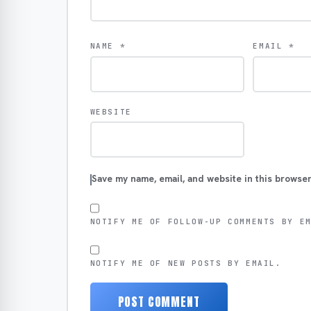
NAME
*
EMAIL
*
WEBSITE
Save my name, email, and website in this browser
NOTIFY ME OF FOLLOW-UP COMMENTS BY E
NOTIFY ME OF NEW POSTS BY EMAIL.