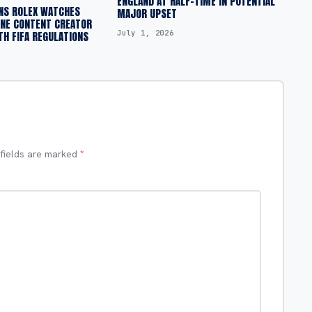
ENGLAND AT HALF-TIME IN POTENTIAL
NS ROLEX WATCHES
MAJOR UPSET
INE CONTENT CREATOR
July 1, 2026
H FIFA REGULATIONS
 fields are marked
*