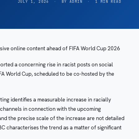
JULY 1, 2026
·
BY ADMIN
·
1 MIN READ
ensive online content ahead of FIFA World Cup 2026
ted a concerning rise in racist posts on social
IFA World Cup, scheduled to be co-hosted by the
ng identifies a measurable increase in racially
a channels in connection with the upcoming
nd the precise scale of the increase are not detailed
BC characterises the trend as a matter of significant