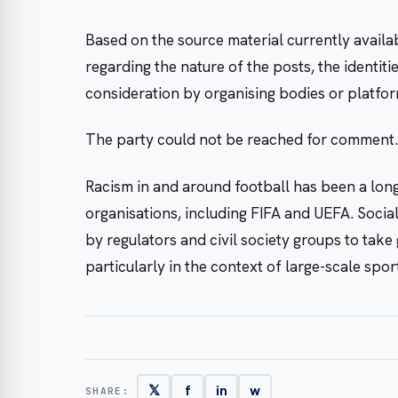
Based on the source material currently availabl
regarding the nature of the posts, the identit
consideration by organising bodies or platfo
The party could not be reached for comment.
Racism in and around football has been a long
organisations, including FIFA and UEFA. Soci
by regulators and civil society groups to take
particularly in the context of large-scale spor
𝕏
f
in
w
SHARE: