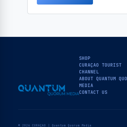
SHOP
CURAÇAO TOURIST
CHANNEL
ABOUT QUANTUM QU
MEDIA
CONTACT US
© 2026 CURAÇAO | Quantum Quorum Media