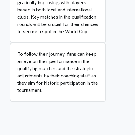
gradually improving, with players
based in both local and international
clubs. Key matches in the qualification
rounds will be crucial for their chances
to secure a spot in the World Cup.
To follow their journey, fans can keep
an eye on their performance in the
qualifying matches and the strategic
adjustments by their coaching staff as
they aim for historic participation in the
tournament.