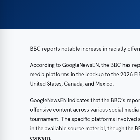
BBC reports notable increase in racially off
According to GoogleNewsEN, the BBC has repor
media platforms in the lead-up to the 2026 F
United States, Canada, and Mexico.
GoogleNewsEN indicates that the BBC’s reporti
offensive content across various social medi
tournament. The specific platforms involved a
in the available source material, though the B
concern.