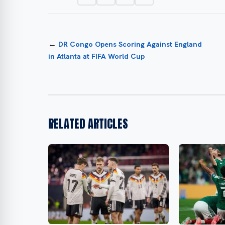
←
DR Congo Opens Scoring Against England
in Atlanta at FIFA World Cup
RELATED ARTICLES