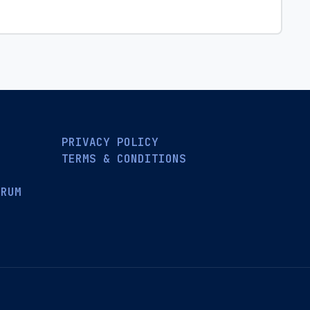
PRIVACY POLICY
TERMS & CONDITIONS
ORUM