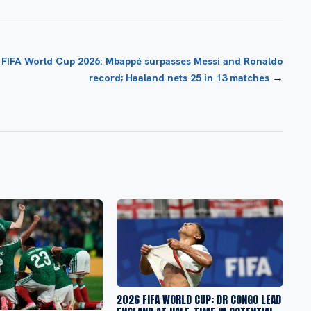
FIFA World Cup 2026: Mbappé surpasses Messi and Ronaldo
→
record; Haaland nets 25 in 13 matches
2026 FIFA WORLD CUP: DR CONGO LEAD