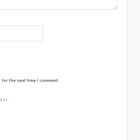
 for the next time I comment.
MAIL.