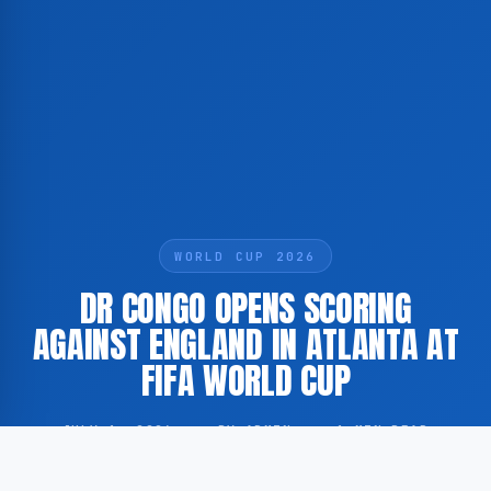
WORLD CUP 2026
DR CONGO OPENS SCORING
AGAINST ENGLAND IN ATLANTA AT
FIFA WORLD CUP
JULY 1, 2026
·
BY ADMIN
·
1 MIN READ