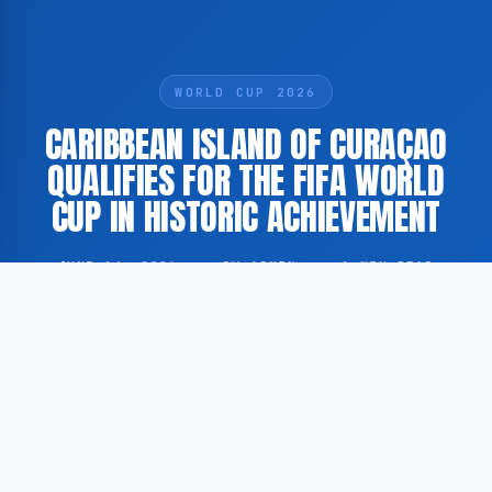
WORLD CUP 2026
CARIBBEAN ISLAND OF CURAÇAO
QUALIFIES FOR THE FIFA WORLD
CUP IN HISTORIC ACHIEVEMENT
JUNE 14, 2026
·
BY ADMIN
·
1 MIN READ
Curaçao, a small Caribbean island with a population
of approximately 150,000 residents, has secured
qualification for the FIFA World Cup, marking a
significant milestone in the island’s footballing