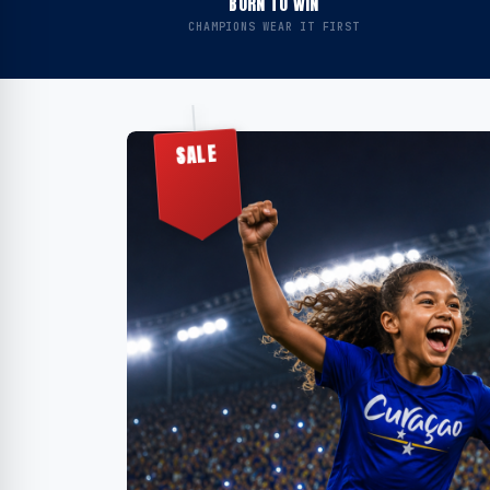
BORN TO WIN
CHAMPIONS WEAR IT FIRST