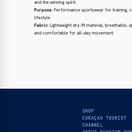
and the winning spirit.
Purpose:
Performance sportswear for training, c
lifestyle.
Fabric:
Lightweight dry-fit material, breathable, 
and comfortable for all-day movement.
SHOP
CURAÇAO TOURIST
CHANNEL