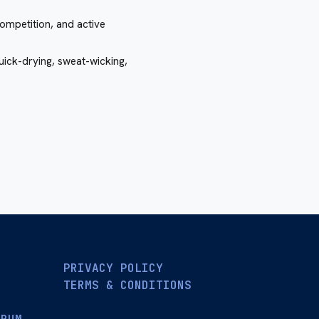
ompetition, and active
quick-drying, sweat-wicking,
PRIVACY POLICY
TERMS & CONDITIONS