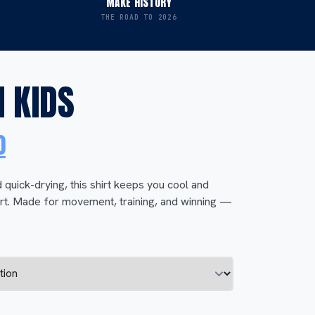
MAKE HISTORY
THE ROAD TO 2026
 KIDS
l
Current
0
price
 quick-drying, this shirt keeps you cool and
rt. Made for movement, training, and winning —
is:
0.
$ 40,00.