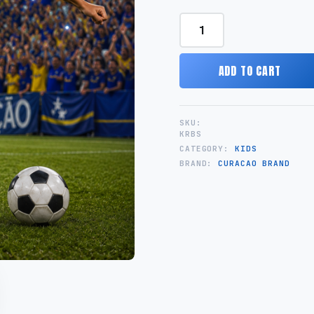
Champion
Kids
quantity
ADD TO CART
SKU:
KRBS
CATEGORY:
KIDS
BRAND:
CURACAO BRAND