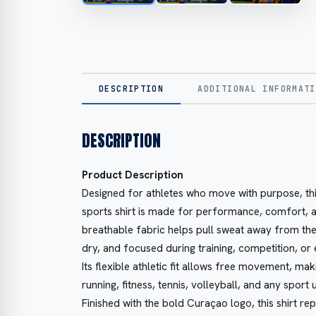
DESCRIPTION
ADDITIONAL INFORMATI
DESCRIPTION
Product Description
Designed for athletes who move with purpose, thi
sports shirt is made for performance, comfort, a
breathable fabric helps pull sweat away from the
dry, and focused during training, competition, or
Its flexible athletic fit allows free movement, maki
running, fitness, tennis, volleyball, and any sport
Finished with the bold Curaçao logo, this shirt re