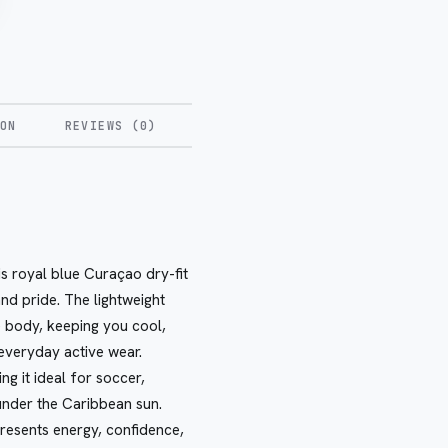
ON
REVIEWS (0)
s royal blue Curaçao dry-fit
nd pride. The lightweight
 body, keeping you cool,
 everyday active wear.
ng it ideal for soccer,
 under the Caribbean sun.
presents energy, confidence,