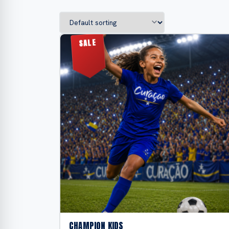
CHAMPION KIDS