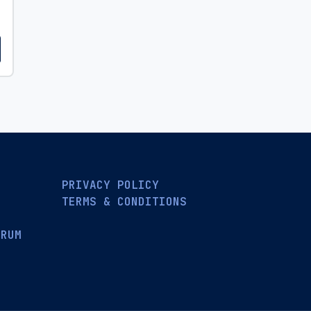
PRIVACY POLICY
TERMS & CONDITIONS
ORUM