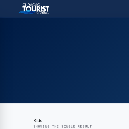
Kids
SHOWING THE SINGLE RESULT