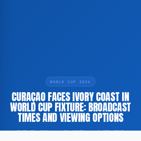
WORLD CUP 2026
CURAÇAO FACES IVORY COAST IN
WORLD CUP FIXTURE: BROADCAST
TIMES AND VIEWING OPTIONS
JUNE 25, 2026
·
BY ADMIN
·
1 MIN READ