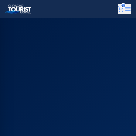
0
shopping_cart
menu