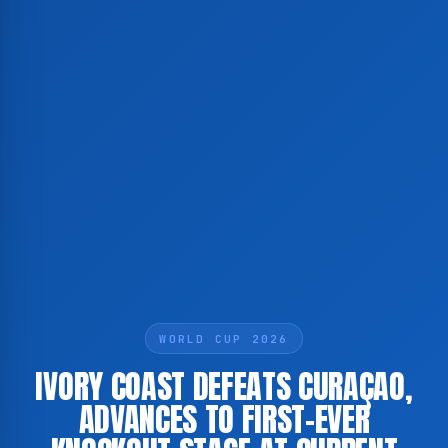
WORLD CUP 2026
IVORY COAST DEFEATS CURAÇAO,
ADVANCES TO FIRST-EVER