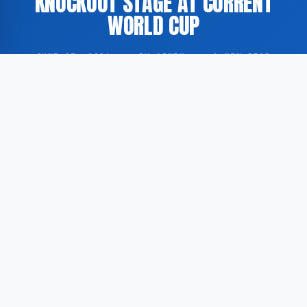
KNOCKOUT STAGE AT CURRENT
WORLD CUP
JUNE 27, 2026
·
BY ADMIN
·
1 MIN READ
Ivory Coast secured a historic victory over Curaçao at
the FIFA World Cup, advancing to the knockout stage
of the tournament for the first time in this
competition.
According to GoogleNewsEN, the match was played in
Philadelphia, where Ivory Coast maintained an
unbeaten record in all World Cup fixtures held at that
venue. The result eliminated Curaçao from further